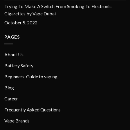
Trying To Make A Switch From Smoking To Electronic
Cigarettes by Vape Dubai
October 5, 2022
PAGES
About Us
Battery Safety
Beginners’ Guide to vaping
Blog
Career
Frequently Asked Questions
Vape Brands