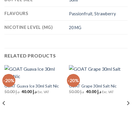
FLAVOURS
Passionfruit
,
Strawberry
NICOTINE LEVEL (MG)
20 MG
RELATED PRODUCTS
-20%
-20%
GOAT Guava Ice 30ml Salt Nic
GOAT Grape 30ml Salt Nic
Original
Current
Original
Current
50.00
د.إ
40.00
د.إ
50.00
د.إ
40.00
د.إ
Exc. VAT
Exc. VAT
price
price
price
price
was:
is:
was:
is:
د.إ 50.00.
د.إ 40.00.
د.إ 50.00.
د.إ 40.00.