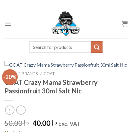
Skip
to
content
Search
for:
HOME
/
BRANDS
/
GOAT
-20%
GOAT Crazy Mama Strawberry
Passionfruit 30ml Salt Nic
Original
Current
50.00
40.00
د.إ
د.إ
Exc. VAT
price
price