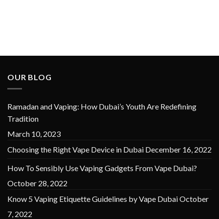
OUR BLOG
Ramadan and Vaping: How Dubai’s Youth Are Redefining
Tradition
March 10, 2023
Choosing the Right Vape Device in Dubai
December 16, 2022
How To Sensibly Use Vaping Gadgets From Vape Dubai?
October 28, 2022
Know 5 Vaping Etiquette Guidelines by Vape Dubai
October
7, 2022