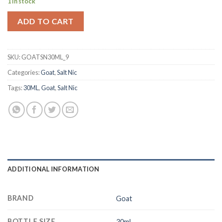
1 in stock
was:
is:
د.إ 50.00.
د.إ 40.00.
ADD TO CART
SKU:
GOATSN30ML_9
Categories:
Goat
,
Salt Nic
Tags:
30ML
,
Goat
,
Salt Nic
ADDITIONAL INFORMATION
BRAND
Goat
BOTTLE SIZE
30ml