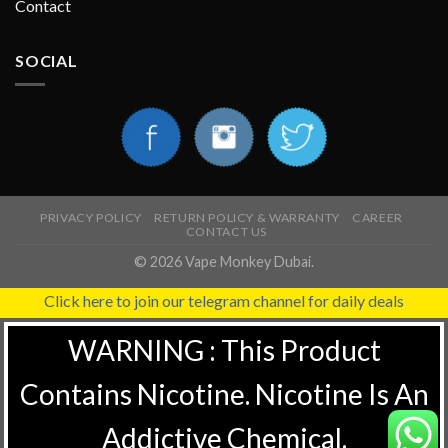
Contact
SOCIAL
PRIVACY POLICY
RETURN POLICY & WARRANTY
CAREER
CONTACT US
© 2026 Vape Monkey Dubai.
Click here to join our telegram channel for daily deals
WARNING : This Product
Contains Nicotine. Nicotine Is An
Addictive Chemical.