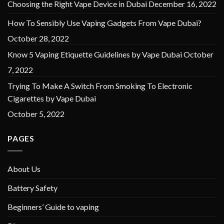
Choosing the Right Vape Device in Dubai
December 16, 2022
How To Sensibly Use Vaping Gadgets From Vape Dubai?
October 28, 2022
Know 5 Vaping Etiquette Guidelines by Vape Dubai
October
7, 2022
Trying To Make A Switch From Smoking To Electronic
Cigarettes by Vape Dubai
October 5, 2022
PAGES
About Us
Battery Safety
Beginners’ Guide to vaping