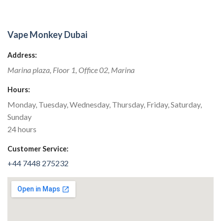
Vape Monkey Dubai
Address:
Marina plaza,
Floor 1, Office 02
,
Marina
Hours:
Monday, Tuesday, Wednesday, Thursday, Friday, Saturday,
Sunday
24 hours
Customer Service:
+44 7448 275232