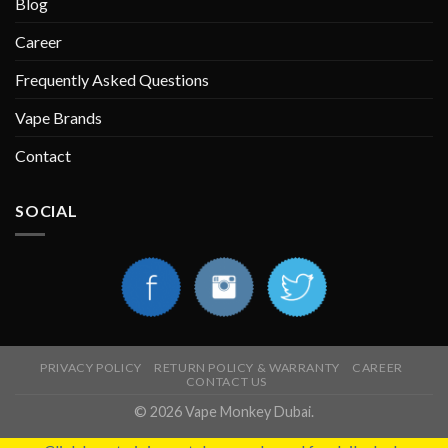
Blog
Career
Frequently Asked Questions
Vape Brands
Contact
SOCIAL
PRIVACY POLICY
RETURN POLICY & WARRANTY
CAREER
CONTACT US
© 2026 Vape Monkey Dubai.