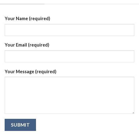
Your Name (required)
Your Email (required)
Your Message (required)