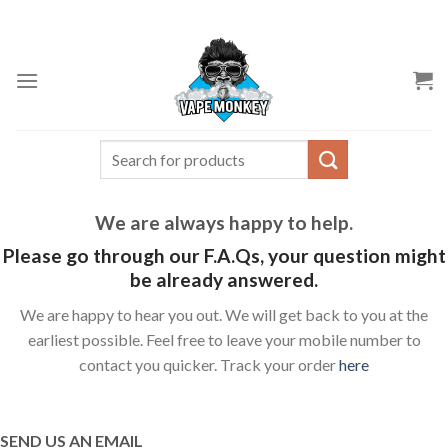
Skip
to
content
Search
for:
We are always happy to help.
Please go through our F.A.Qs, your question might
be already answered.
We are happy to hear you out. We will get back to you at the
earliest possible. Feel free to leave your mobile number to
contact you quicker. Track your order
here
SEND US AN EMAIL