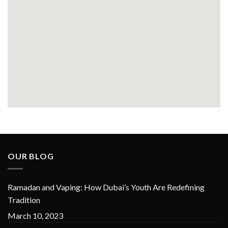
OUR BLOG
Ramadan and Vaping: How Dubai’s Youth Are Redefining
Tradition
March 10, 2023