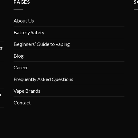
PAGES
S
About Us
Battery Safety
Beginners’ Guide to vaping
r
Blog
Career
Frequently Asked Questions
Vape Brands
i
Contact