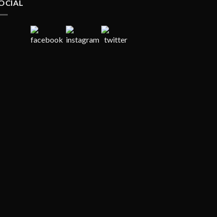
OCIAL