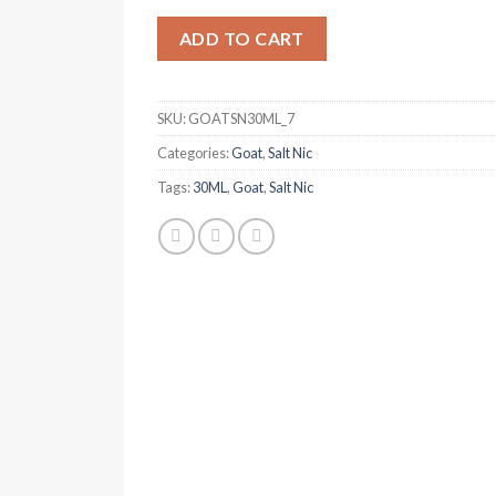
was:
is:
د.إ 50.00.
د.إ 40.00.
ADD TO CART
SKU:
GOATSN30ML_7
Categories:
Goat
,
Salt Nic
Tags:
30ML
,
Goat
,
Salt Nic