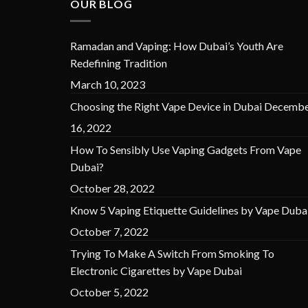
OUR BLOG
Ramadan and Vaping: How Dubai’s Youth Are
Redefining Tradition
March 10, 2023
Choosing the Right Vape Device in Dubai
Decembe
16, 2022
How To Sensibly Use Vaping Gadgets From Vape
Dubai?
October 28, 2022
Know 5 Vaping Etiquette Guidelines by Vape Duba
October 7, 2022
Trying To Make A Switch From Smoking To
Electronic Cigarettes by Vape Dubai
October 5, 2022