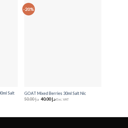
-20%
-20%
+
+
0ml Salt
GOAT Craz
GOAT Mixed Berries 30ml Salt Nic
Passionfrui
50.00
د.إ
Original
40.00
د.إ
Current
Exc. VAT
price
price
50.00
د.إ
O
was:
is:
p
د.إ 50.00.
د.إ 40.00.
w