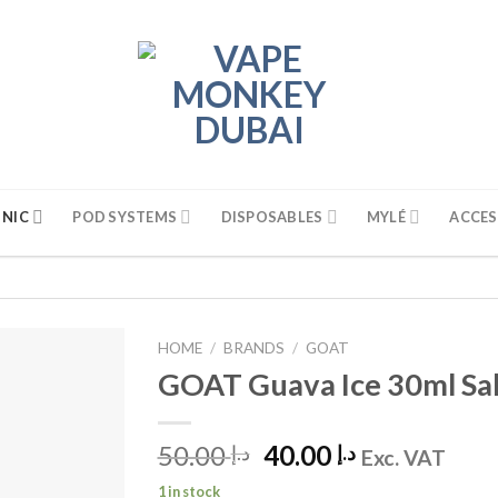
 NIC
POD SYSTEMS
DISPOSABLES
MYLÉ
ACCES
HOME
/
BRANDS
/
GOAT
GOAT Guava Ice 30ml Sal
50.00
Original
40.00
Current
د.إ
د.إ
Exc. VAT
price
price
1 in stock