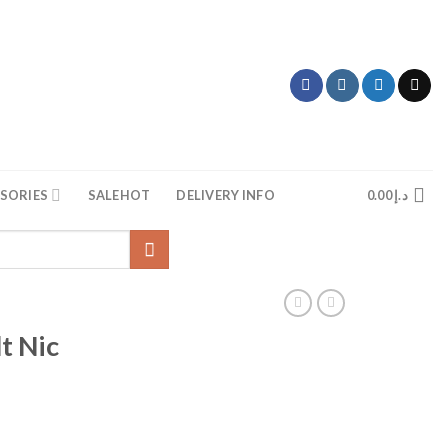
SORIES
SALE
HOT
DELIVERY INFO
0.00
د.إ
t Nic