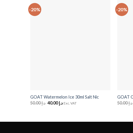
-20%
-20%
+
+
GOAT Watermelon Ice 30ml Salt Nic
GOAT Gr
50.00
د.إ
Original
40.00
د.إ
Current
50.00
د.إ
Exc. VAT
price
price
was:
is:
د.إ 50.00.
د.إ 40.00.