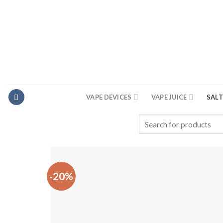
Skip
to
content
VAPE DEVICES
VAPE JUICE
SALT
Search
for:
-20%