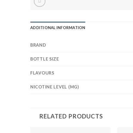
ADDITIONAL INFORMATION
BRAND
BOTTLE SIZE
FLAVOURS
NICOTINE LEVEL (MG)
RELATED PRODUCTS