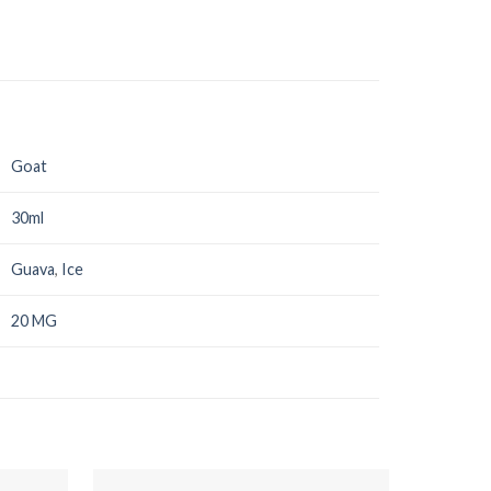
Goat
30ml
Guava
,
Ice
20 MG