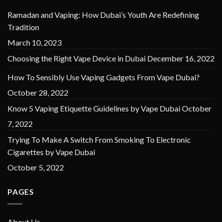
Ramadan and Vaping: How Dubai’s Youth Are Redefining
Tradition
March 10, 2023
Choosing the Right Vape Device in Dubai
December 16, 2022
How To Sensibly Use Vaping Gadgets From Vape Dubai?
October 28, 2022
Know 5 Vaping Etiquette Guidelines by Vape Dubai
October
7, 2022
Trying To Make A Switch From Smoking To Electronic
Cigarettes by Vape Dubai
October 5, 2022
PAGES
About Us