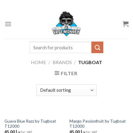
Skip
to
content
Search
for:
HOME
/
BRANDS
/
TUGBOAT
FILTER
Guava Blue Razz by Tugboat
Mango Passionfruit by Tugboat
T12000
T12000
45.00
د.إ
45.00
د.إ
Exc. VAT
Exc. VAT