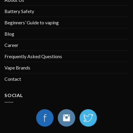
Battery Safety
Beginners’ Guide to vaping
Blog
Career
Frequently Asked Questions
Vape Brands
Contact
SOCIAL