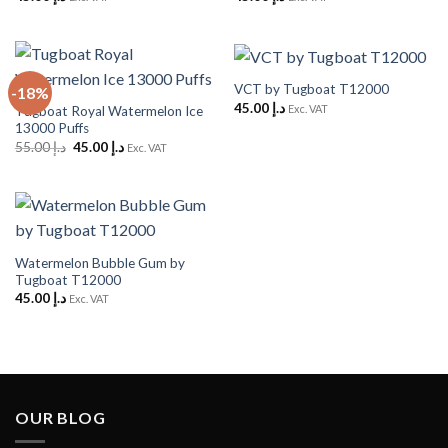
VCT by Tugboat T12000
-18%
45.00
د.إ
Exc. VAT
Tugboat Royal Watermelon Ice
13000 Puffs
Original
Current
55.00
د.إ
45.00
د.إ
Exc. VAT
price
price
was:
is:
د.إ 55.00.
د.إ 45.00.
Watermelon Bubble Gum by
Tugboat T12000
45.00
د.إ
Exc. VAT
OUR BLOG