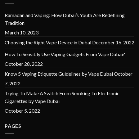
Ramadan and Vaping: How Dubai’s Youth Are Redefining
Tradition
March 10, 2023
Choosing the Right Vape Device in Dubai
December 16, 2022
How To Sensibly Use Vaping Gadgets From Vape Dubai?
October 28, 2022
Know 5 Vaping Etiquette Guidelines by Vape Dubai
October
7, 2022
Trying To Make A Switch From Smoking To Electronic
Cigarettes by Vape Dubai
October 5, 2022
PAGES