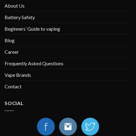
About Us
Battery Safety
Beginners’ Guide to vaping
Blog
Career
Frequently Asked Questions
Vape Brands
Contact
SOCIAL