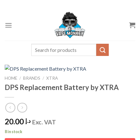
Skip
to
content
Search
for:
HOME
/
BRANDS
/
XTRA
DPS Replacement Battery by XTRA
20.00
د.إ
Exc. VAT
8 in stock