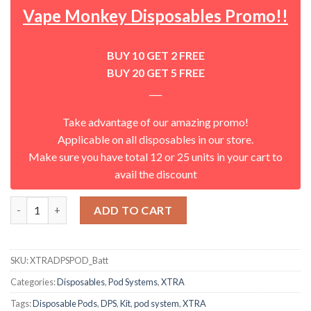
Vape Monkey Disposables Promo!!
BUY 10 GET 2 FREE
BUY 20 GET 5 FREE
___
Take advantage of our amazing promo!
Applicable on all disposables in our store.
Make sure you have total 12 or 25 units in your cart to
avail the discount
DPS Replacement Battery by XTRA quantity
ADD TO CART
SKU:
XTRADPSPOD_Batt
Categories:
Disposables
,
Pod Systems
,
XTRA
Tags:
Disposable Pods
,
DPS
,
Kit
,
pod system
,
XTRA