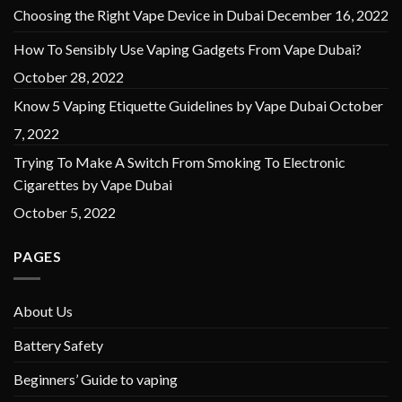
Choosing the Right Vape Device in Dubai
December 16, 2022
How To Sensibly Use Vaping Gadgets From Vape Dubai?
October 28, 2022
Know 5 Vaping Etiquette Guidelines by Vape Dubai
October
7, 2022
Trying To Make A Switch From Smoking To Electronic
Cigarettes by Vape Dubai
October 5, 2022
PAGES
About Us
Battery Safety
Beginners’ Guide to vaping