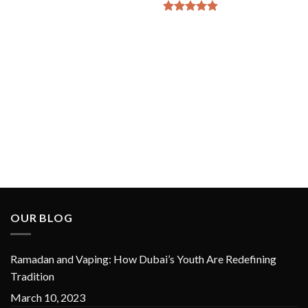
Rated
5
out of 5
OUR BLOG
Ramadan and Vaping: How Dubai’s Youth Are Redefining
Tradition
March 10, 2023