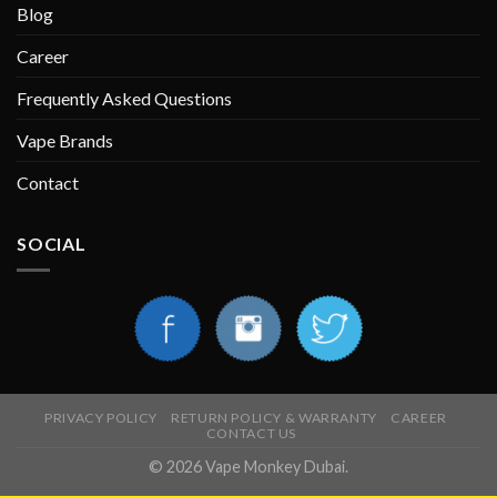
Blog
Career
Frequently Asked Questions
Vape Brands
Contact
SOCIAL
PRIVACY POLICY
RETURN POLICY & WARRANTY
CAREER
CONTACT US
© 2026 Vape Monkey Dubai.