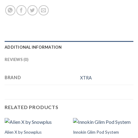
ADDITIONAL INFORMATION
REVIEWS (0)
BRAND
XTRA
RELATED PRODUCTS
Alien X by Snowplus
Innokin Glim Pod System