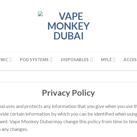
 NIC
POD SYSTEMS
DISPOSABLES
MYLÉ
ACCES
Privacy Policy
i uses and protects any information that you give when you use t
vide certain information by which you can be identified when using 
ement. Vape Monkey Dubai may change this policy from time to time
h any changes.