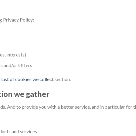
g Privacy Policy:
s, interests)
s and/or Offers
e
List of cookies we collect
section.
tion we gather
s. And to provide you with a better service, and in particular for 
ucts and services.