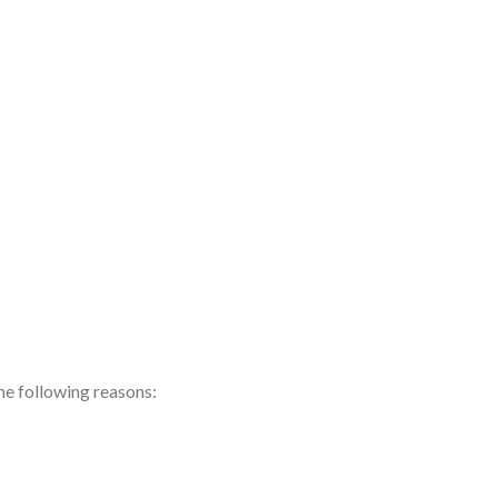
the following reasons: