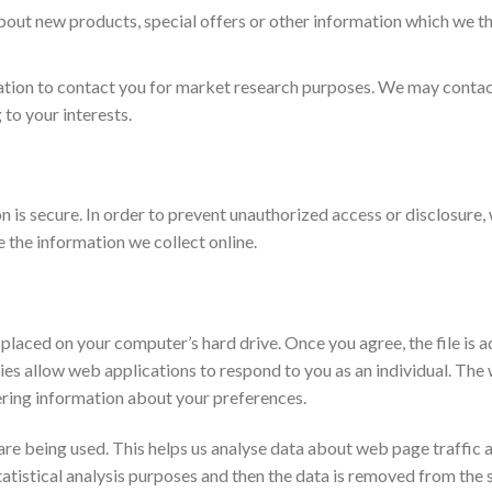
ut new products, special offers or other information which we thi
ation to contact you for market research purposes. We may contact
to your interests.
is secure. In order to prevent unauthorized access or disclosure, w
the information we collect online.
e placed on your computer’s hard drive. Once you agree, the file is 
ies allow web applications to respond to you as an individual. The 
ering information about your preferences.
are being used. This helps us analyse data about web page traffic a
atistical analysis purposes and then the data is removed from the 