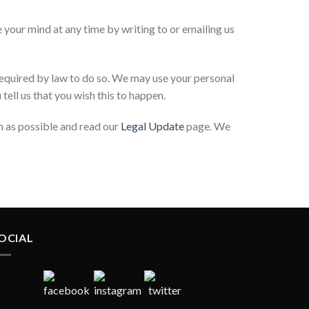
 your mind at any time by writing to or emailing us
 required by law to do so. We may use your personal
tell us that you wish this to happen.
on as possible and read our
Legal Update
page. We
OCIAL