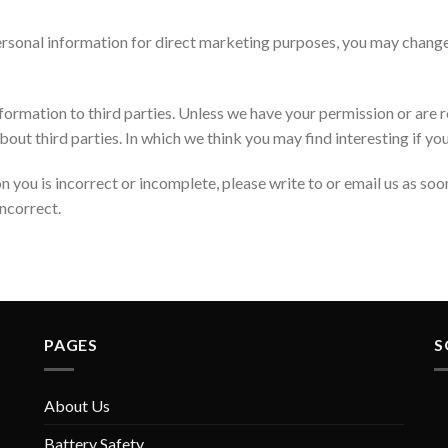
personal information for direct marketing purposes, you may change
 information to third parties. Unless we have your permission or are
t third parties. In which we think you may find interesting if you 
n you is incorrect or incomplete, please write to or email us as so
ncorrect.
PAGES
S
About Us
Battery Safety