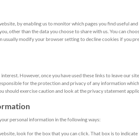
website, by enabling us to monitor which pages you find useful and
ou, other than the data you choose to share with us. You can choo
 usually modify your browser setting to decline cookies if you pre
interest. However, once you have used these links to leave our sit
sponsible for the protection and privacy of any information which 
ou should exercise caution and look at the privacy statement applic
formation
 your personal information in the following ways:
website, look for the box that you can click. That box is to indicat