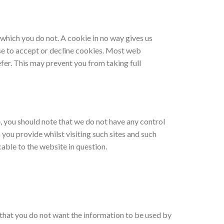
 which you do not. A cookie in no way gives us
se to accept or decline cookies. Most web
fer. This may prevent you from taking full
e, you should note that we do not have any control
you provide whilst visiting such sites and such
able to the website in question.
e that you do not want the information to be used by