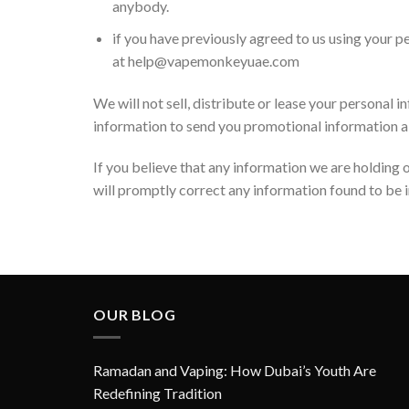
anybody.
if you have previously agreed to us using your 
at help@vapemonkeyuae.com
We will not sell, distribute or lease your personal
information to send you promotional information abou
If you believe that any information we are holding o
will promptly correct any information found to be i
OUR BLOG
Ramadan and Vaping: How Dubai’s Youth Are
Redefining Tradition