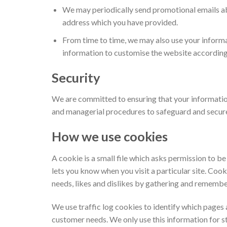
We may periodically send promotional emails abo
address which you have provided.
From time to time, we may also use your inform
information to customise the website according 
Security
We are committed to ensuring that your information 
and managerial procedures to safeguard and secure 
How we use cookies
A cookie is a small file which asks permission to b
lets you know when you visit a particular site. Cook
needs, likes and dislikes by gathering and rememb
We use traffic log cookies to identify which pages 
customer needs. We only use this information for st