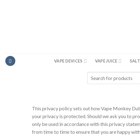
Skip
to
content
VAPE DEVICES
VAPE JUICE
SALT
Search
for:
This privacy policy sets out how Vape Monkey Duba
your privacy is protected. Should we ask you to pro
only be used in accordance with this privacy stat
from time to time to ensure that you are happy wit