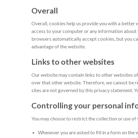
Overall
Overall, cookies help us provide you with a better 
access to your computer or any information about y
browsers automatically accept cookies, but you can
advantage of the website.
Links to other websites
Our website may contain links to other websites of 
over that other website. Therefore, we cannot be re
sites are not governed by this privacy statement. Y
Controlling your personal in
You may choose to restrict the collection or use of
Whenever you are asked to fill in a form on the 