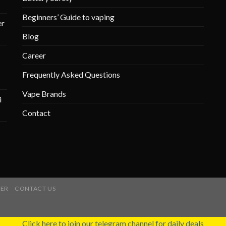
Beginners’ Guide to vaping
r
Blog
Career
Frequently Asked Questions
Vape Brands
i
Contact
ER
CONTACT US
Click here to join our telegram channel for daily deals