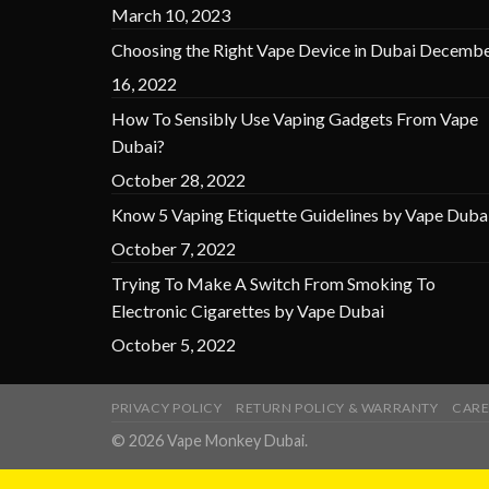
March 10, 2023
Choosing the Right Vape Device in Dubai
Decembe
16, 2022
How To Sensibly Use Vaping Gadgets From Vape
Dubai?
October 28, 2022
Know 5 Vaping Etiquette Guidelines by Vape Duba
October 7, 2022
Trying To Make A Switch From Smoking To
Electronic Cigarettes by Vape Dubai
October 5, 2022
PRIVACY POLICY
RETURN POLICY & WARRANTY
CARE
© 2026 Vape Monkey Dubai.