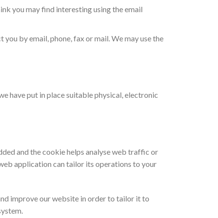
nk you may find interesting using the email
 you by email, phone, fax or mail. We may use the
e have put in place suitable physical, electronic
added and the cookie helps analyse web traffic or
web application can tailor its operations to your
nd improve our website in order to tailor it to
system.