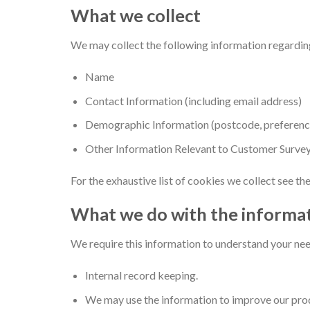
What we collect
We may collect the following information regardin
Name
Contact Information (including email address)
Demographic Information (postcode, preference
Other Information Relevant to Customer Survey
For the exhaustive list of cookies we collect see th
What we do with the informa
We require this information to understand your need
Internal record keeping.
We may use the information to improve our prod