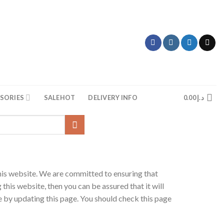
SORIES
SALE
HOT
DELIVERY INFO
0.00
د.إ
his website. We are committed to ensuring that
this website, then you can be assured that it will
 by updating this page. You should check this page