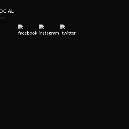
OCIAL