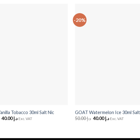
-20%
+
illa Tobacco 30ml Salt Nic
GOAT Watermelon Ice 30ml Salt
Original
40.00
د.إ
Current
50.00
د.إ
Original
40.00
د.إ
Current
Exc. VAT
Exc. VAT
price
price
price
price
was:
is:
was:
is:
د.إ 50.00.
د.إ 40.00.
د.إ 50.00.
د.إ 40.00.