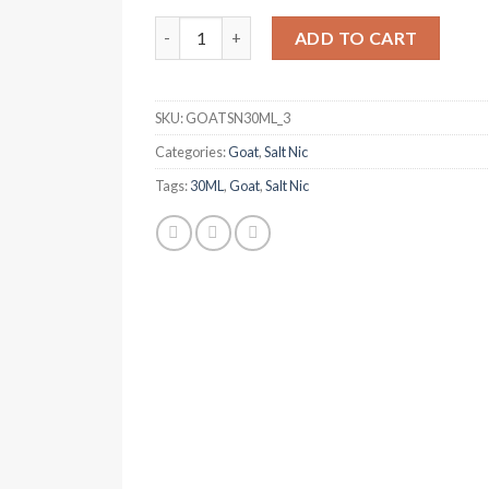
was:
is:
GOAT Puro Tobacco 30ml Salt Nic quantity
د.إ 50.00.
د.إ 40.00.
ADD TO CART
SKU:
GOATSN30ML_3
Categories:
Goat
,
Salt Nic
Tags:
30ML
,
Goat
,
Salt Nic