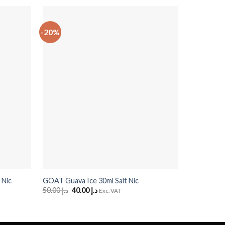
-20%
-20%
+
+
GOAT Stra
 Nic
GOAT Guava Ice 30ml Salt Nic
Nic
50.00
د.إ
Original
40.00
د.إ
Current
Exc. VAT
price
price
50.00
د.إ
O
was:
is:
p
د.إ 50.00.
د.إ 40.00.
w