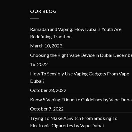
OUR BLOG
Ramadan and Vaping: How Dubai’s Youth Are
Redefining Tradition
March 10, 2023
Choosing the Right Vape Device in Dubai
Decembe
16, 2022
How To Sensibly Use Vaping Gadgets From Vape
Dubai?
October 28, 2022
Know 5 Vaping Etiquette Guidelines by Vape Duba
October 7, 2022
Trying To Make A Switch From Smoking To
Electronic Cigarettes by Vape Dubai