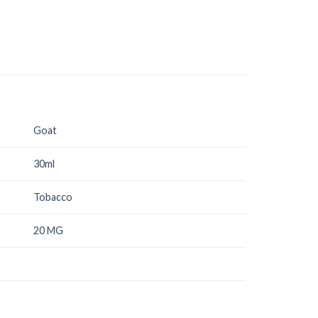
Goat
30ml
Tobacco
20 MG