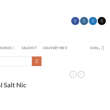
SORIES
SALE
HOT
DELIVERY INFO
0.00
د.إ
Salt Nic