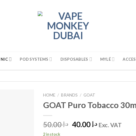
 NIC
POD SYSTEMS
DISPOSABLES
MYLÉ
ACCES
HOME
/
BRANDS
/
GOAT
GOAT Puro Tobacco 30ml 
50.00
Original
40.00
Current
د.إ
د.إ
Exc. VAT
price
price
2 in stock