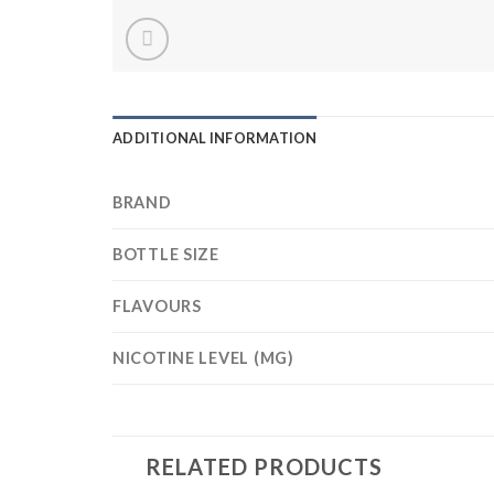
ADDITIONAL INFORMATION
BRAND
BOTTLE SIZE
FLAVOURS
NICOTINE LEVEL (MG)
RELATED PRODUCTS