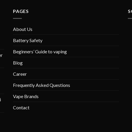
PAGES
S
About Us
Battery Safety
Beginners’ Guide to vaping
r
Blog
Career
Frequently Asked Questions
Vape Brands
i
Contact