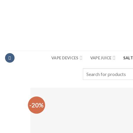
Skip
to
content
VAPE DEVICES
VAPE JUICE
SALT
Search
for:
-20%