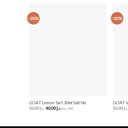
-20%
-20%
+
+
GOAT Lemon Tart 30ml Salt Nic
GOAT Van
50.00
د.إ
Original
40.00
د.إ
Current
50.00
د.إ
Exc. VAT
price
price
was:
is:
د.إ 50.00.
د.إ 40.00.