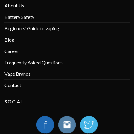
About Us
Battery Safety
Beginners’ Guide to vaping
Blog
Career
Frequently Asked Questions
Vape Brands
Contact
SOCIAL