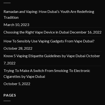
Ramadan and Vaping: How Dubai’s Youth Are Redefining
Tradition
March 10, 2023
Choosing the Right Vape Device in Dubai
December 16, 2022
How To Sensibly Use Vaping Gadgets From Vape Dubai?
October 28, 2022
Know 5 Vaping Etiquette Guidelines by Vape Dubai
October
7, 2022
Trying To Make A Switch From Smoking To Electronic
Cigarettes by Vape Dubai
October 5, 2022
PAGES