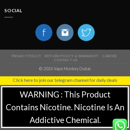
SOCIAL
PRIVACY POLICY
RETURN POLICY & WARRANTY
CAREER
CONTACT US
© 2026 Vape Monkey Dubai.
Click here to join our telegram channel for daily deals
WARNING : This Product
Contains Nicotine. Nicotine Is An
Addictive Chemical.