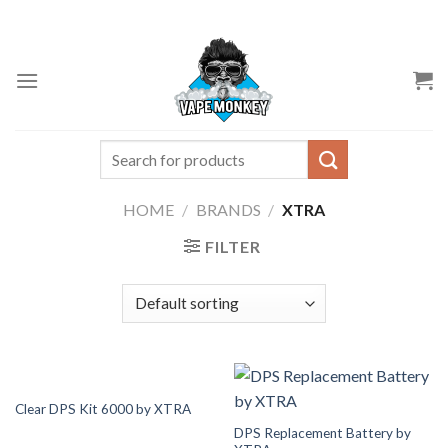
Skip
to
content
Search
for:
HOME
/
BRANDS
/
XTRA
FILTER
Clear DPS Kit 6000 by XTRA
DPS Replacement Battery by