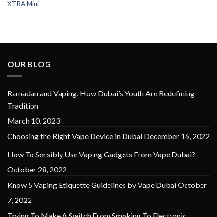
XTRA Mini
OUR BLOG
Ramadan and Vaping: How Dubai’s Youth Are Redefining
Tradition
March 10, 2023
Choosing the Right Vape Device in Dubai
December 16, 2022
How To Sensibly Use Vaping Gadgets From Vape Dubai?
October 28, 2022
Know 5 Vaping Etiquette Guidelines by Vape Dubai
October
7, 2022
Trying To Make A Switch From Smoking To Electronic