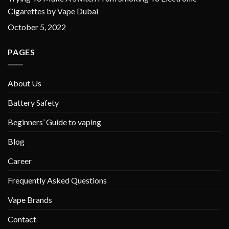
Cigarettes by Vape Dubai
October 5, 2022
PAGES
About Us
Battery Safety
Beginners’ Guide to vaping
Blog
Career
Frequently Asked Questions
Vape Brands
Contact