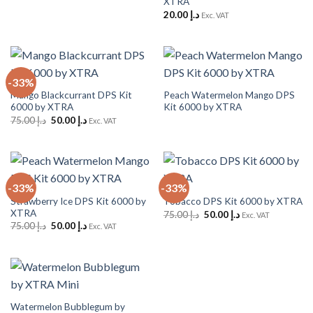
XTRA
20.00
د.إ
Exc. VAT
-33%
Mango Blackcurrant DPS Kit
Peach Watermelon Mango DPS
6000 by XTRA
Kit 6000 by XTRA
Original
Current
75.00
د.إ
50.00
د.إ
Exc. VAT
price
price
was:
is:
د.إ 75.00.
د.إ 50.00.
-33%
-33%
Strawberry Ice DPS Kit 6000 by
Tobacco DPS Kit 6000 by XTRA
XTRA
Original
Current
75.00
د.إ
50.00
د.إ
Exc. VAT
price
price
Original
Current
75.00
د.إ
50.00
د.إ
Exc. VAT
was:
is:
price
price
د.إ 75.00.
د.إ 50.00.
was:
is:
د.إ 75.00.
د.إ 50.00.
Watermelon Bubblegum by