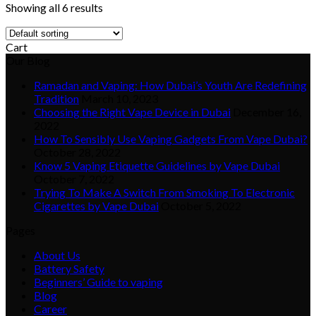
Showing all 6 results
Cart
Our Blog
Ramadan and Vaping: How Dubai’s Youth Are Redefining
Tradition
March 10, 2023
Choosing the Right Vape Device in Dubai
December 16,
2022
How To Sensibly Use Vaping Gadgets From Vape Dubai?
October 28, 2022
Know 5 Vaping Etiquette Guidelines by Vape Dubai
October 7, 2022
Trying To Make A Switch From Smoking To Electronic
Cigarettes by Vape Dubai
October 5, 2022
Pages
About Us
Battery Safety
Beginners’ Guide to vaping
Blog
Career