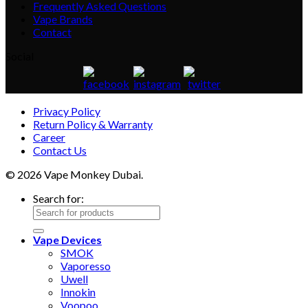
Frequently Asked Questions
Vape Brands
Contact
Social
Privacy Policy
Return Policy & Warranty
Career
Contact Us
© 2026 Vape Monkey Dubai.
Search for:
Vape Devices
SMOK
Vaporesso
Uwell
Innokin
Voopoo