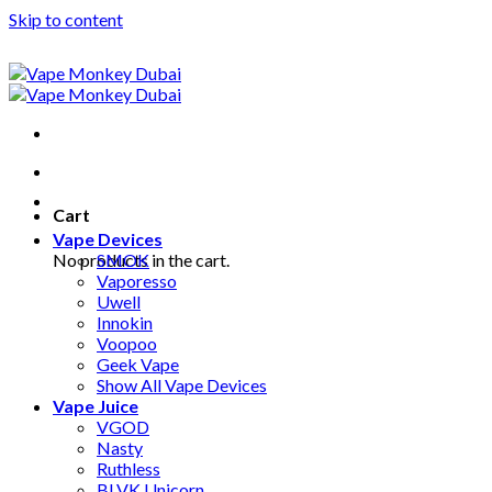
Skip to content
Cart
Vape Devices
No products in the cart.
SMOK
Vaporesso
Uwell
Innokin
Voopoo
Geek Vape
Show All Vape Devices
Vape Juice
VGOD
Nasty
Ruthless
BLVK Unicorn