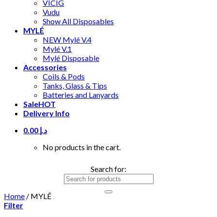
VICIG
Vudu
Show All Disposables
MYLÉ
NEW Mylé V.4
Mylé V.1
Mylé Disposable
Accessories
Coils & Pods
Tanks, Glass & Tips
Batteries and Lanyards
Sale
HOT
Delivery Info
0.00
د.إ
No products in the cart.
Search for:
Home
/
MYLÉ
Filter