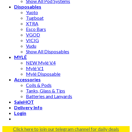
Show All Pod Systems
Disposables
Yuoto
Tugboat
XTRA
Esco Bars
VGOD
VICIG
Vudu
Show All Disposables
MYLÉ
NEW Mylé V.4
Mylé V.1
Mylé Disposable
Accessories
Coils & Pods
Tanks, Glass & Tips
Batteries and Lanyards
Sale
HOT
Delivery Info
Login
Click here to join our telegram channel for daily deals