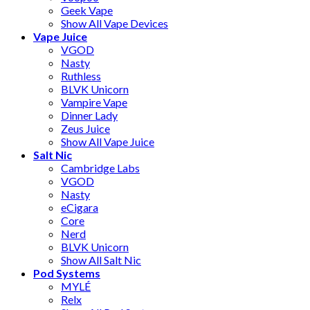
Geek Vape
Show All Vape Devices
Vape Juice
VGOD
Nasty
Ruthless
BLVK Unicorn
Vampire Vape
Dinner Lady
Zeus Juice
Show All Vape Juice
Salt Nic
Cambridge Labs
VGOD
Nasty
eCigara
Core
Nerd
BLVK Unicorn
Show All Salt Nic
Pod Systems
MYLÉ
Relx