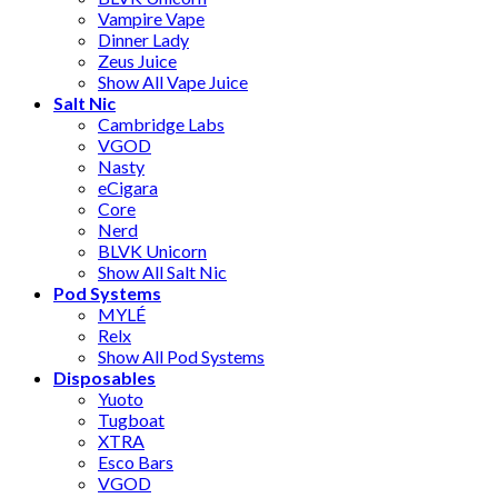
Vampire Vape
Dinner Lady
Zeus Juice
Show All Vape Juice
Salt Nic
Cambridge Labs
VGOD
Nasty
eCigara
Core
Nerd
BLVK Unicorn
Show All Salt Nic
Pod Systems
MYLÉ
Relx
Show All Pod Systems
Disposables
Yuoto
Tugboat
XTRA
Esco Bars
VGOD