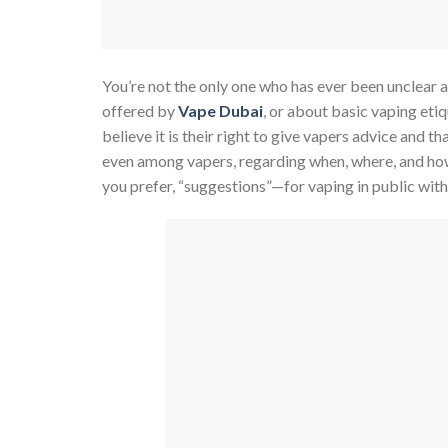
You’re not the only one who has ever been unclear 
offered by
Vape Dubai
, or about basic vaping eti
believe it is their right to give vapers advice and th
even among vapers, regarding when, where, and how t
you prefer, “suggestions”—for vaping in public wit