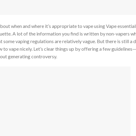
about when and where it’s appropriate to vape using Vape essential
quette. A lot of the information you find is written by non-vapers w
at some vaping regulations are relatively vague. But there is still a 
o vape nicely. Let’s clear things up by offering a few guidelines—o
hout generating controversy.