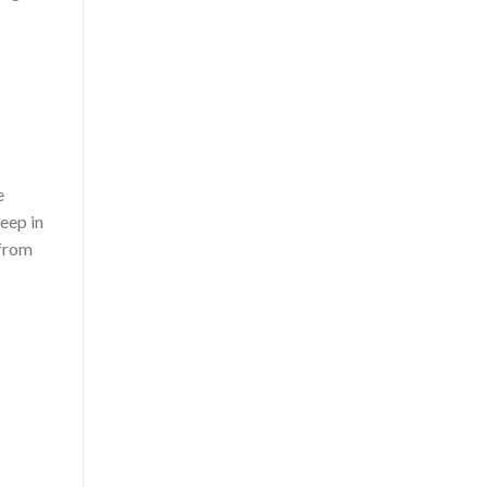
e
Keep in
 from