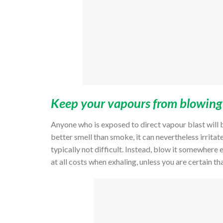
Keep your vapours from blowing i
Anyone who is exposed to direct vapour blast will b
better smell than smoke, it can nevertheless irritat
typically not difficult. Instead, blow it somewhere 
at all costs when exhaling, unless you are certain th