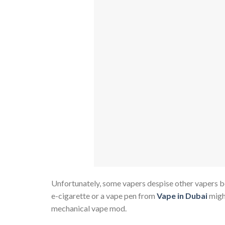
Unfortunately, some vapers despise other vapers be
e-cigarette or a vape pen from
Vape in Dubai
migh
mechanical vape mod.