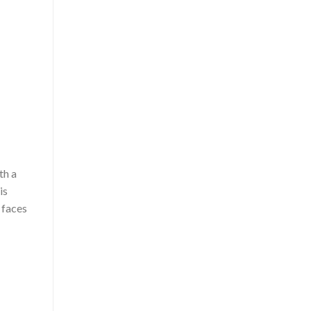
th a
is
 faces