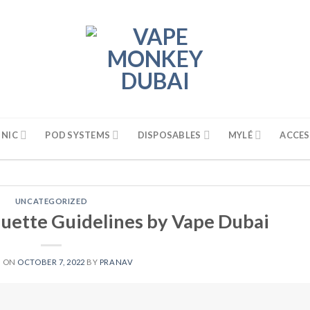
 NIC
POD SYSTEMS
DISPOSABLES
MYLÉ
ACCES
UNCATEGORIZED
uette Guidelines by Vape Dubai
D ON
OCTOBER 7, 2022
BY
PRANAV