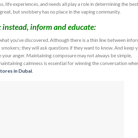
s, life experiences, and needs all play a role in determining the bes
 great, but snobbery has no place in the vaping community.
; instead, inform and educate:
what you’ve discovered. Although there is a thin line between info
o smokers; they will ask questions if they want to know. And keep 
ose your anger. Maintaining composure may not always be simple,
aintaining calmness is essential for winning the conversation whe
tores in Dubai
.