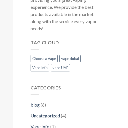
experience. We provide the best
products available in the market
along with the service every vapor
needs!
TAG CLOUD
Choose a Vape
vape dubai
Vape Info
vape UAE
CATEGORIES
blog
(6)
Uncategorized
(4)
Vape Info
(1)