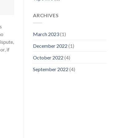
ARCHIVES
s
ho
March 2023
(1)
dispute,
December 2022
(1)
r, if
October 2022
(4)
September 2022
(4)