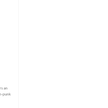
rs an
m-punk