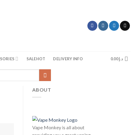
SORIES
SALE
HOT
DELIVERY INFO
0.00
د.إ
ABOUT
Vape Monkey is all about
providing you a great vaping