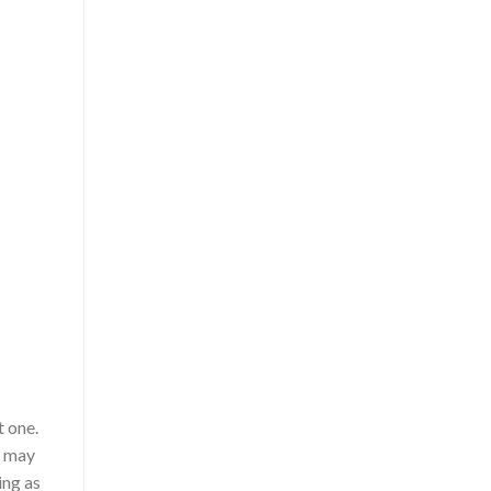
t one.
u may
ing as