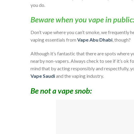
you do.
Beware when you vape in public
Don’t vape where you can’t smoke, we frequently he
vaping essentials from
Vape Abu Dhabi
, though?
Although it’s fantastic that there are spots where y
nearby non-vapers. Always check to see if it’s ok fo
mind that by acting responsibly and respectfully, y
Vape Saudi
and the vaping industry.
Be not a vape snob: