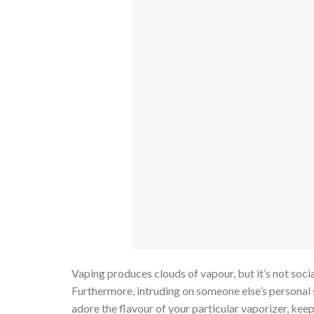
Vaping produces clouds of vapour, but it’s not socia
Furthermore, intruding on someone else’s personal 
adore the flavour of your particular vaporizer, kee