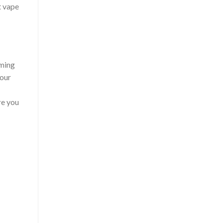
t vape
rming
your
re you