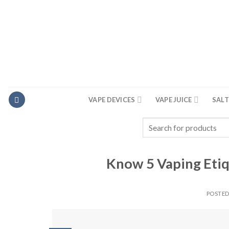
Skip
to
content
VAPE DEVICES
VAPE JUICE
SALT
Search
for:
Know 5 Vaping Etiq
POSTE