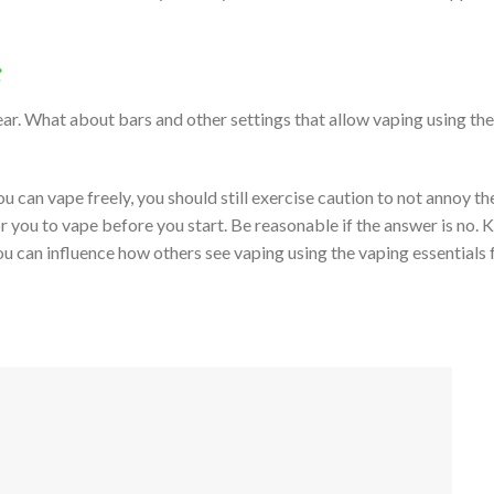
:
ar. What about bars and other settings that allow vaping using the
ou can vape freely, you should still exercise caution to not annoy th
r you to vape before you start. Be reasonable if the answer is no. 
ou can influence how others see vaping using the vaping essentials