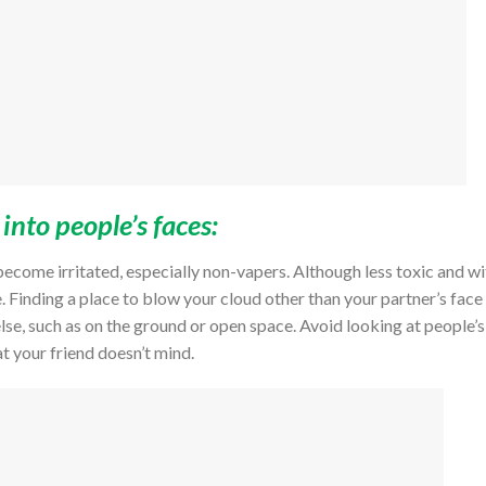
nto people’s faces:
ecome irritated, especially non-vapers. Although less toxic and wi
e. Finding a place to blow your cloud other than your partner’s face 
else, such as on the ground or open space. Avoid looking at people’s
at your friend doesn’t mind.