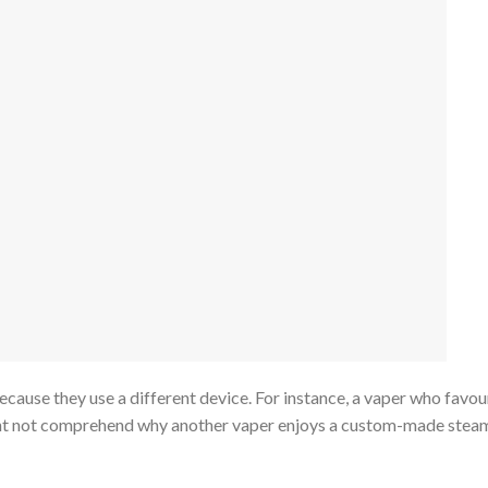
cause they use a different device. For instance, a vaper who favou
t not comprehend why another vaper enjoys a custom-made stea