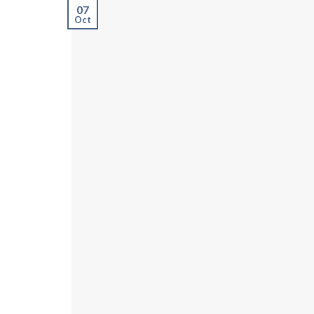
07
Oct