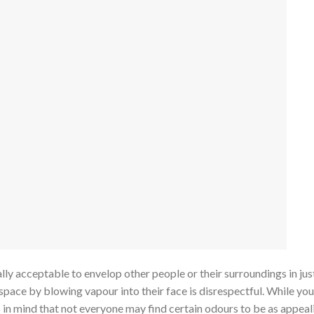
lly acceptable to envelop other people or their surroundings in jus
space by blowing vapour into their face is disrespectful. While yo
p in mind that not everyone may find certain odours to be as appeal