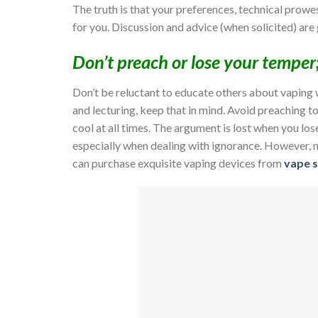
The truth is that your preferences, technical prowes
for you. Discussion and advice (when solicited) are
Don’t preach or lose your temper
Don’t be reluctant to educate others about vaping 
and lecturing, keep that in mind. Avoid preaching t
cool at all times. The argument is lost when you l
especially when dealing with ignorance. However, m
can purchase exquisite vaping devices from
vape s