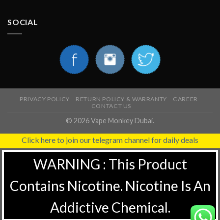
SOCIAL
PRIVACY POLICY
RETURN POLICY & WARRANTY
CAREER
CONTACT US
© 2026 Vape Monkey Dubai.
Click here to join our telegram channel for daily deals
WARNING : This Product
Contains Nicotine. Nicotine Is An
Addictive Chemical.