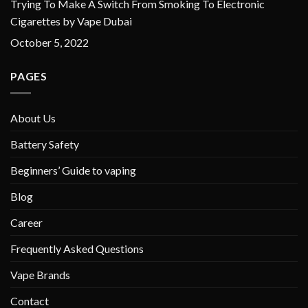
Trying To Make A Switch From Smoking To Electronic
Cigarettes by Vape Dubai
October 5, 2022
PAGES
About Us
Battery Safety
Beginners’ Guide to vaping
Blog
Career
Frequently Asked Questions
Vape Brands
Contact