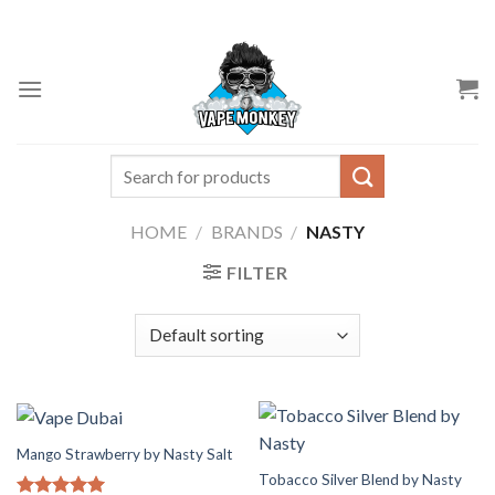
Skip
to
content
Search
for:
HOME
/
BRANDS
/
NASTY
FILTER
Mango Strawberry by Nasty Salt
Tobacco Silver Blend by Nasty