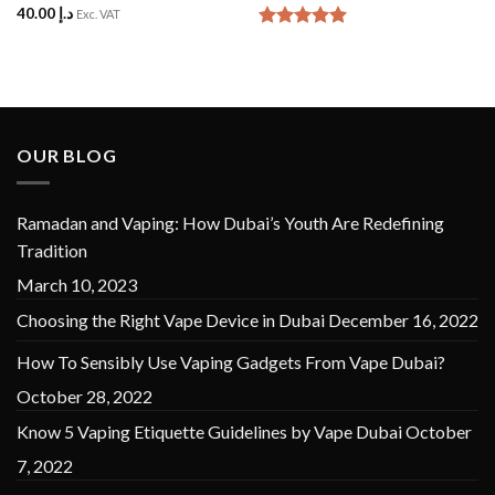
40.00
د.إ
Rated
5
Exc. VAT
out of 5
Rated
5
out of 5
OUR BLOG
Ramadan and Vaping: How Dubai’s Youth Are Redefining
Tradition
March 10, 2023
Choosing the Right Vape Device in Dubai
December 16, 2022
How To Sensibly Use Vaping Gadgets From Vape Dubai?
October 28, 2022
Know 5 Vaping Etiquette Guidelines by Vape Dubai
October
7, 2022