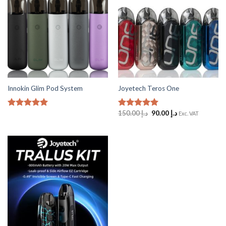
Innokin Glim Pod System
Joyetech Teros One
Original
Current
150.00
د.إ
90.00
د.إ
Rated
5
Rated
5
Exc. VAT
price
price
out of 5
out of 5
was:
is:
د.إ 150.00.
د.إ 90.00.