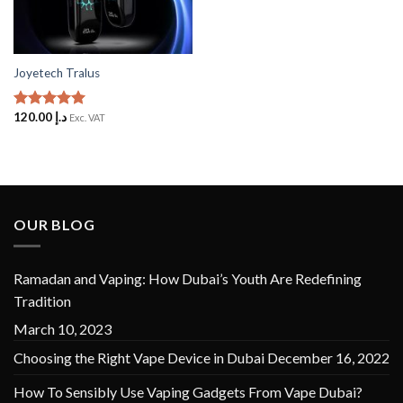
Joyetech Tralus
120.00
د.إ
Rated
5
Exc. VAT
out of 5
OUR BLOG
Ramadan and Vaping: How Dubai’s Youth Are Redefining
Tradition
March 10, 2023
Choosing the Right Vape Device in Dubai
December 16, 2022
How To Sensibly Use Vaping Gadgets From Vape Dubai?