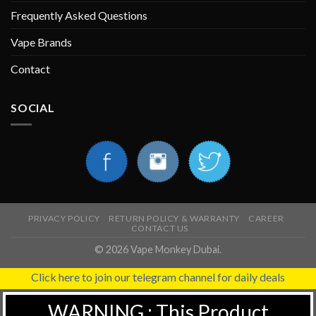
Frequently Asked Questions
Vape Brands
Contact
SOCIAL
PRIVACY POLICY
RETURN POLICY & WARRANTY
CAREER
CONTACT US
© 2026 Vape Monkey Dubai.
Click here to join our telegram channel for daily deals
WARNING : This Product