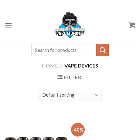
Skip
to
content
Search
for:
HOME
/
VAPE DEVICES
FILTER
-40%