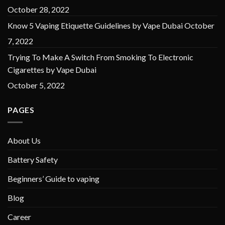
October 28, 2022
Know 5 Vaping Etiquette Guidelines by Vape Dubai
October
7, 2022
Trying To Make A Switch From Smoking To Electronic
Cigarettes by Vape Dubai
October 5, 2022
PAGES
About Us
Battery Safety
Beginners’ Guide to vaping
Blog
Career