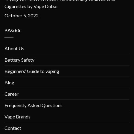
Cigarettes by Vape Dubai
October 5, 2022
PAGES
About Us
Battery Safety
Beginners’ Guide to vaping
Blog
Career
Frequently Asked Questions
Vape Brands
Contact