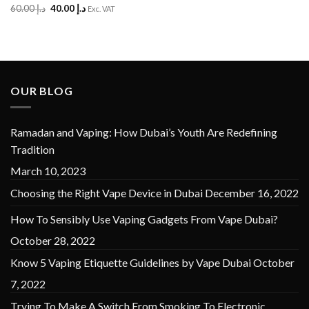
Original
Current
60.00
د.إ
40.00
د.إ
Rated
5
Exc. VAT
price
price
out of 5
was:
is:
د.إ 60.00.
د.إ 40.00.
OUR BLOG
Ramadan and Vaping: How Dubai’s Youth Are Redefining
Tradition
March 10, 2023
Choosing the Right Vape Device in Dubai
December 16, 2022
How To Sensibly Use Vaping Gadgets From Vape Dubai?
October 28, 2022
Know 5 Vaping Etiquette Guidelines by Vape Dubai
October
7, 2022
Trying To Make A Switch From Smoking To Electronic