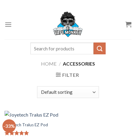
Skip
to
content
Search
for:
HOME
/
ACCESSORIES
FILTER
Joyetech Tralus EZ Pod
-33%