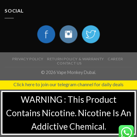
SOCIAL
PRIVACY POLICY
RETURN POLICY & WARRANTY
CAREER
CONTACT US
© 2026 Vape Monkey Dubai.
Click here to join our telegram channel for daily deals
WARNING : This Product
Contains Nicotine. Nicotine Is An
Addictive Chemical.