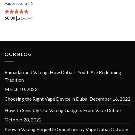
Vaporesso GT6
60.00
د.إ
Rated
5
Exc. VAT
out of 5
OUR BLOG
Ramadan and Vaping: How Dubai’s Youth Are Redefining
Tradition
March 10, 2023
Choosing the Right Vape Device in Dubai
December 16, 2022
How To Sensibly Use Vaping Gadgets From Vape Dubai?
October 28, 2022
Know 5 Vaping Etiquette Guidelines by Vape Dubai
October