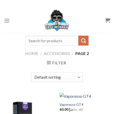
Skip
to
content
Search
for:
HOME
/
ACCESSORIES
/
PAGE 2
FILTER
Vaporesso GT4
60.00
د.إ
Exc. VAT