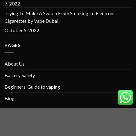
7, 2022
Trying To Make A Switch From Smoking To Electronic
Cigarettes by Vape Dubai
October 5, 2022
PAGES
About Us
Battery Safety
Beginners’ Guide to vaping
Blog
Career
Frequently Asked Questions
Vape Brands