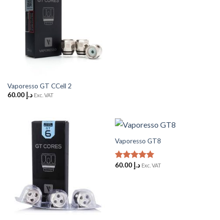
Vaporesso GT CCell 2
60.00
د.إ
Exc. VAT
Vaporesso GT8
60.00
د.إ
Rated
5
Exc. VAT
out of 5