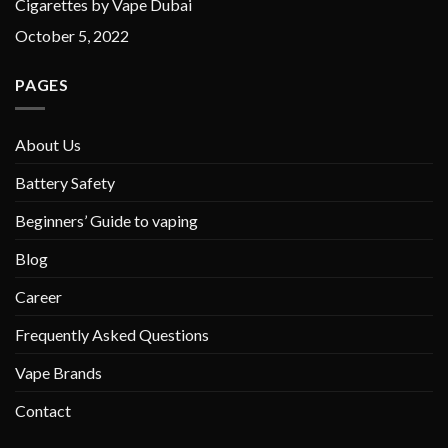
Cigarettes by Vape Dubai
October 5, 2022
PAGES
About Us
Battery Safety
Beginners’ Guide to vaping
Blog
Career
Frequently Asked Questions
Vape Brands
Contact