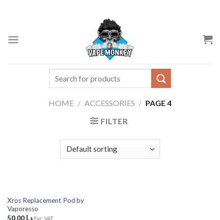
Skip
to
content
Search
for:
HOME
/
ACCESSORIES
/
PAGE 4
FILTER
Xros Replacement Pod by
Vaporesso
50.00
د.إ
Exc. VAT