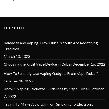
OUR BLOG
Ramadan and Vaping: How Dubai’s Youth Are Redefining
Tradition
March 10, 2023
Choosing the Right Vape Device in Dubai
December 16, 2022
How To Sensibly Use Vaping Gadgets From Vape Dubai?
October 28, 2022
Know 5 Vaping Etiquette Guidelines by Vape Dubai
October
7, 2022
Trying To Make A Switch From Smoking To Electronic