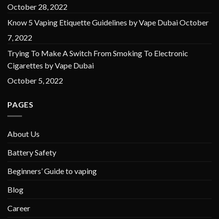
October 28, 2022
Know 5 Vaping Etiquette Guidelines by Vape Dubai
October
7, 2022
Trying To Make A Switch From Smoking To Electronic
Cigarettes by Vape Dubai
October 5, 2022
PAGES
About Us
Battery Safety
Beginners’ Guide to vaping
Blog
Career