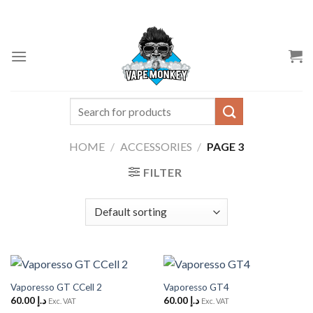
Skip
to
content
Search
for:
HOME
/
ACCESSORIES
/
PAGE 3
FILTER
Vaporesso GT CCell 2
Vaporesso GT4
60.00
د.إ
60.00
د.إ
Exc. VAT
Exc. VAT