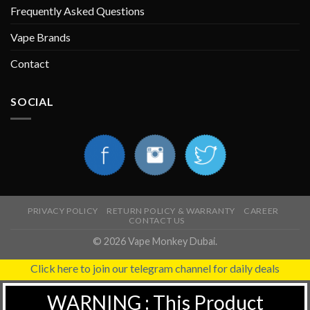
Frequently Asked Questions
Vape Brands
Contact
SOCIAL
PRIVACY POLICY
RETURN POLICY & WARRANTY
CAREER
CONTACT US
© 2026 Vape Monkey Dubai.
Click here to join our telegram channel for daily deals
WARNING : This Product