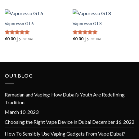
Vaporesso GT6
Vaporesso GT8
60.00
د.إ
60.00
د.إ
Rated
5
Exc. VAT
Rated
5
Exc. VAT
out of 5
out of 5
OUR BLOG
Ramadan and Vaping: How Dubai’s Youth Are Redefining
Tradition
March 10, 2023
Choosing the Right Vape Device in Dubai
December 16, 2022
How To Sensibly Use Vaping Gadgets From Vape Dubai?