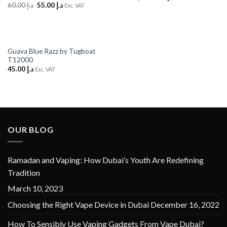
price
price
Original
Current
60.00
د.إ
55.00
د.إ
Exc. VAT
was:
is:
price
price
د.إ 35.00.
د.إ 30.00.
was:
is:
د.إ 60.00.
د.إ 55.00.
Guava Blue Razz by Tugboat
T12000
45.00
د.إ
Exc. VAT
OUR BLOG
Ramadan and Vaping: How Dubai’s Youth Are Redefining
Tradition
March 10, 2023
Choosing the Right Vape Device in Dubai
December 16, 2022
How To Sensibly Use Vaping Gadgets From Vape Dubai?