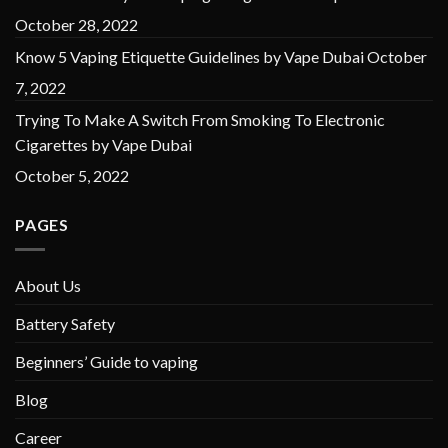
October 28, 2022
Know 5 Vaping Etiquette Guidelines by Vape Dubai
October
7, 2022
Trying To Make A Switch From Smoking To Electronic
Cigarettes by Vape Dubai
October 5, 2022
PAGES
About Us
Battery Safety
Beginners’ Guide to vaping
Blog
Career