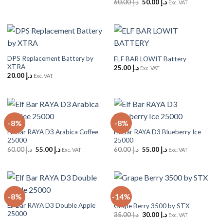
Original
Current
60.00
د.إ
50.00
د.إ
Exc. VAT
price
price
was:
is:
د.إ 60.00.
د.إ 50.00.
DPS Replacement Battery by
ELF BAR LOWIT Battery
XTRA
25.00
د.إ
Exc. VAT
20.00
د.إ
Exc. VAT
-8%
-8%
Elf Bar RAYA D3 Arabica Coffee
Elf Bar RAYA D3 Blueberry Ice
25000
25000
Original
Current
Original
Current
60.00
د.إ
55.00
د.إ
60.00
د.إ
55.00
د.إ
Exc. VAT
Exc. VAT
price
price
price
price
was:
is:
was:
is:
د.إ 60.00.
د.إ 55.00.
د.إ 60.00.
د.إ 55.00.
-8%
-14%
Elf Bar RAYA D3 Double Apple
Grape Berry 3500 by STX
25000
Original
Current
35.00
د.إ
30.00
د.إ
Exc. VAT