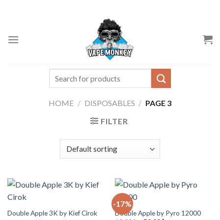
Skip
to
content
Search
for:
HOME
/
DISPOSABLES
/
PAGE 3
FILTER
-17%
Double Apple 3K by Kief Cirok
Double Apple by Pyro 12000