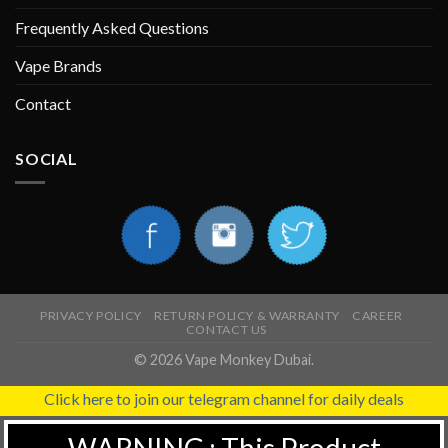
Frequently Asked Questions
Vape Brands
Contact
SOCIAL
PRIVACY POLICY
RETURN POLICY & WARRANTY
CAREER
CONTACT US
© 2026 Vape Monkey Dubai.
Click here to join our telegram channel for daily deals