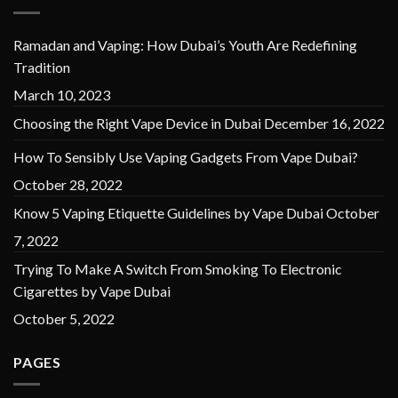
Ramadan and Vaping: How Dubai’s Youth Are Redefining
Tradition
March 10, 2023
Choosing the Right Vape Device in Dubai
December 16, 2022
How To Sensibly Use Vaping Gadgets From Vape Dubai?
October 28, 2022
Know 5 Vaping Etiquette Guidelines by Vape Dubai
October
7, 2022
Trying To Make A Switch From Smoking To Electronic
Cigarettes by Vape Dubai
October 5, 2022
PAGES