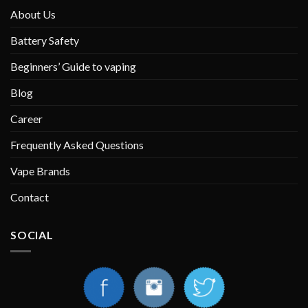
About Us
Battery Safety
Beginners’ Guide to vaping
Blog
Career
Frequently Asked Questions
Vape Brands
Contact
SOCIAL