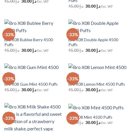
Puffs
Original
Current
45.00
د.إ
30.00
د.إ
Exc. VAT
price
price
Original
Current
45.00
د.إ
30.00
د.إ
Exc. VAT
was:
is:
price
price
د.إ 45.00.
د.إ 30.00.
was:
is:
د.إ 45.00.
د.إ 30.00.
-33%
-33%
Bro X08 Bublee Berry 4500
Bro X08 Double Apple 4500
Puffs
Puffs
Original
Current
Original
Current
45.00
د.إ
30.00
د.إ
45.00
د.إ
30.00
د.إ
Exc. VAT
Exc. VAT
price
price
price
price
was:
is:
was:
is:
د.إ 45.00.
د.إ 30.00.
د.إ 45.00.
د.إ 30.00.
-33%
-33%
Bro X08 Gum Mint 4500 Puffs
Bro X08 Lemon Mint 4500 Puffs
Original
Current
Original
Current
45.00
د.إ
30.00
د.إ
45.00
د.إ
30.00
د.إ
Exc. VAT
Exc. VAT
price
price
price
price
was:
is:
was:
is:
د.إ 45.00.
د.إ 30.00.
د.إ 45.00.
د.إ 30.00.
Bro X08 Mint 4500 Puffs
-33%
-33%
Original
Current
45.00
د.إ
30.00
د.إ
Exc. VAT
price
price
was:
is: