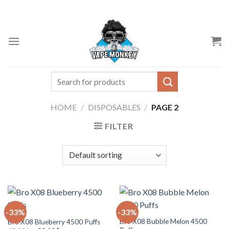
Skip
to
content
Search
for:
HOME
/
DISPOSABLES
/
PAGE 2
FILTER
-33%
-33%
Bro X08 Bubble Melon 4500
Bro X08 Blueberry 4500 Puffs