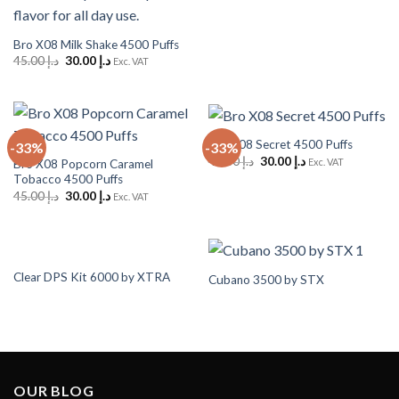
د.إ 45.00.
د.إ 30.00.
Bro X08 Milk Shake 4500 Puffs
Original
Current
45.00
د.إ
30.00
د.إ
Exc. VAT
price
price
was:
is:
د.إ 45.00.
د.إ 30.00.
Bro X08 Secret 4500 Puffs
-33%
-33%
Original
Current
45.00
د.إ
30.00
د.إ
Exc. VAT
Bro X08 Popcorn Caramel
price
price
Tobacco 4500 Puffs
was:
is:
Original
Current
د.إ 45.00.
د.إ 30.00.
45.00
د.إ
30.00
د.إ
Exc. VAT
price
price
was:
is:
د.إ 45.00.
د.إ 30.00.
Clear DPS Kit 6000 by XTRA
Cubano 3500 by STX
OUR BLOG