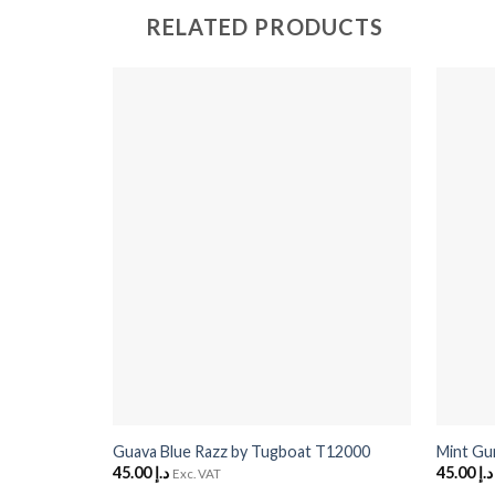
RELATED PRODUCTS
+
+
Guava Blue Razz by Tugboat T12000
Mint Gu
45.00
د.إ
45.00
د.إ
Exc. VAT