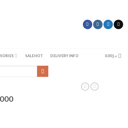
SORIES
SALE
HOT
DELIVERY INFO
0.00
د.إ
2000