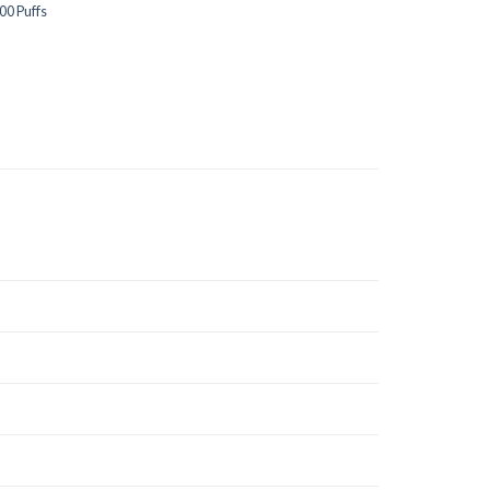
00 Puffs