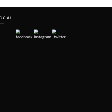
OCIAL