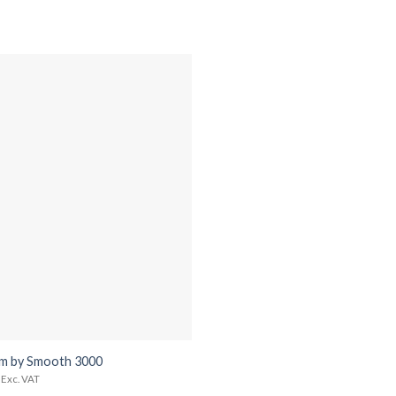
m by Smooth 3000
Exc. VAT