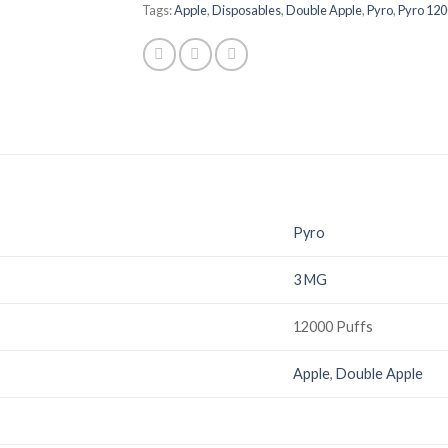
Tags:
Apple
,
Disposables
,
Double Apple
,
Pyro
,
Pyro 120
Pyro
3 MG
12000 Puffs
Apple
,
Double Apple