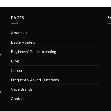
PAGES
S
About Us
Battery Safety
Beginners’ Guide to vaping
r
Blog
Career
Frequently Asked Questions
Vape Brands
i
Contact