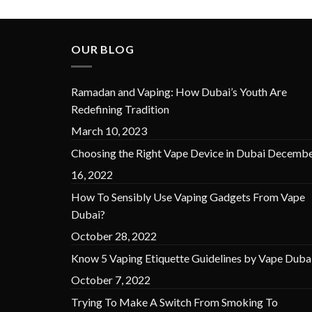
OUR BLOG
Ramadan and Vaping: How Dubai’s Youth Are
Redefining Tradition
March 10, 2023
Choosing the Right Vape Device in Dubai
Decembe
16, 2022
How To Sensibly Use Vaping Gadgets From Vape
Dubai?
October 28, 2022
Know 5 Vaping Etiquette Guidelines by Vape Duba
October 7, 2022
Trying To Make A Switch From Smoking To