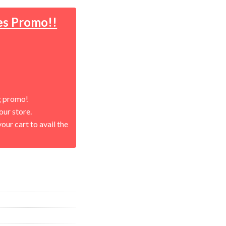
es Promo!!
g promo!
our store.
our cart to avail the