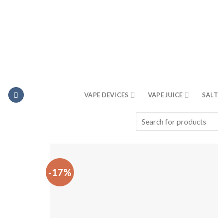
Skip
to
content
VAPE DEVICES
VAPE JUICE
SALT
Search
for:
-17%