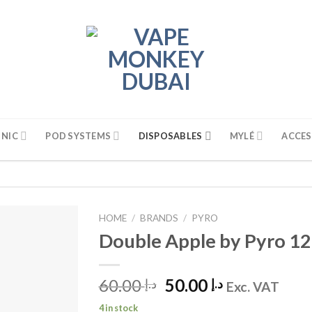
 NIC
POD SYSTEMS
DISPOSABLES
MYLÉ
ACCES
HOME
/
BRANDS
/
PYRO
Double Apple by Pyro 1
60.00
Original
50.00
Current
د.إ
د.إ
Exc. VAT
price
price
4 in stock