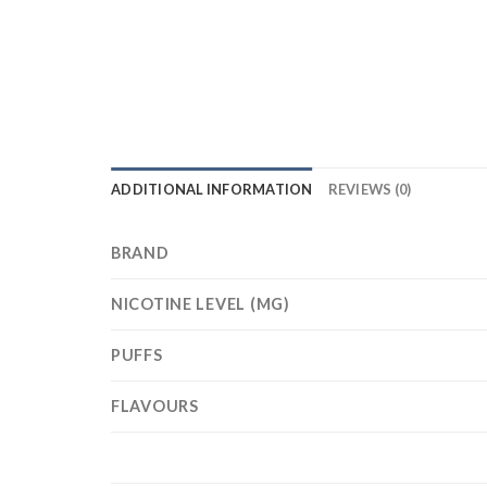
ADDITIONAL INFORMATION
REVIEWS (0)
BRAND
NICOTINE LEVEL (MG)
PUFFS
FLAVOURS