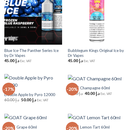
Blue Ice-The Panther Series Ice
Bubblegum Kings Original Ice by
by Dr Vapes
Dr Vapes
45.00
د.إ
45.00
د.إ
Exc. VAT
Exc. VAT
GOAT Champagne 60ml
-17%
-20%
Original
Current
50.00
د.إ
40.00
د.إ
Exc. VAT
Double Apple by Pyro 12000
price
price
Original
Current
60.00
د.إ
50.00
د.إ
Exc. VAT
was:
is:
price
price
د.إ 50.00.
د.إ 40.00.
was:
is:
د.إ 60.00.
د.إ 50.00.
GOAT Grape 60ml
GOAT Lemon Tart 60ml
-20%
-20%