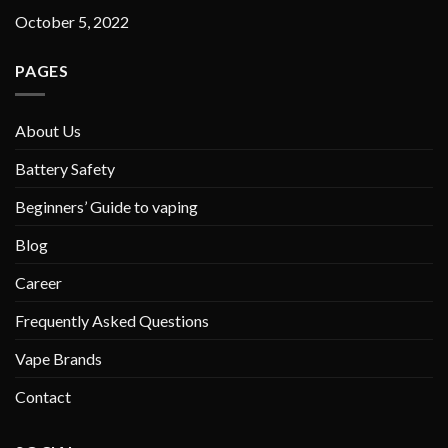
October 5, 2022
PAGES
About Us
Battery Safety
Beginners’ Guide to vaping
Blog
Career
Frequently Asked Questions
Vape Brands
Contact