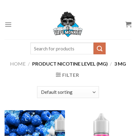
Skip
to
content
Search
for:
HOME
/
PRODUCT NICOTINE LEVEL (MG)
/
3 MG
FILTER