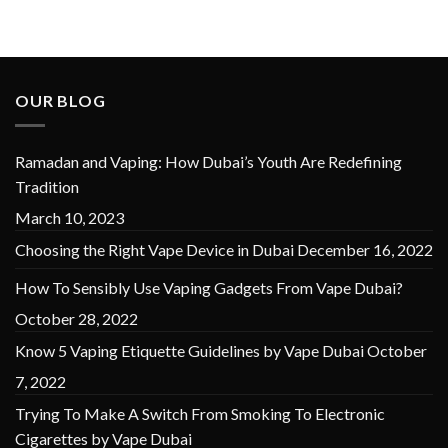
was:
is:
was:
is:
د.إ 50.00.
د.إ 40.00.
د.إ 60.00.
د.إ 50.00.
OUR BLOG
Ramadan and Vaping: How Dubai’s Youth Are Redefining
Tradition
March 10, 2023
Choosing the Right Vape Device in Dubai
December 16, 2022
How To Sensibly Use Vaping Gadgets From Vape Dubai?
October 28, 2022
Know 5 Vaping Etiquette Guidelines by Vape Dubai
October
7, 2022
Trying To Make A Switch From Smoking To Electronic
Cigarettes by Vape Dubai