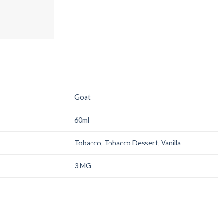
Goat
60ml
Tobacco
,
Tobacco Dessert
,
Vanilla
3 MG