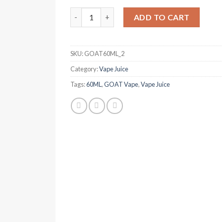
was:
is:
GOAT Vanilla Tobacco 60ml quantity
د.إ 50.00.
د.إ 40.00.
ADD TO CART
SKU:
GOAT60ML_2
Category:
Vape Juice
Tags:
60ML
,
GOAT Vape
,
Vape Juice