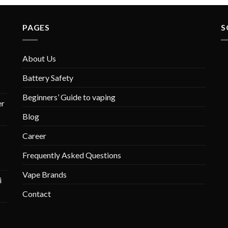
PAGES
S
About Us
Battery Safety
Beginners’ Guide to vaping
r
Blog
Career
Frequently Asked Questions
Vape Brands
i
Contact