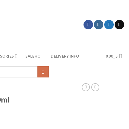
SORIES
SALE
HOT
DELIVERY INFO
0.00
د.إ
0ml