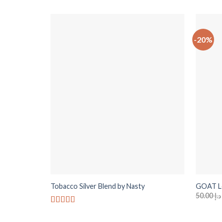
-20%
+
+
Tobacco Silver Blend by Nasty
GOAT Le
50.00
د.إ
Rated
5
out
of 5