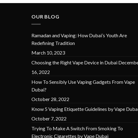
OUR BLOG
Ramadan and Vaping: How Dubai’s Youth Are
Redefining Tradition
March 10, 2023
Choosing the Right Vape Device in Dubai
Decembe
16, 2022
How To Sensibly Use Vaping Gadgets From Vape
Dubai?
October 28, 2022
Know 5 Vaping Etiquette Guidelines by Vape Duba
October 7, 2022
Trying To Make A Switch From Smoking To
Electronic Cigarettes by Vape Dubai