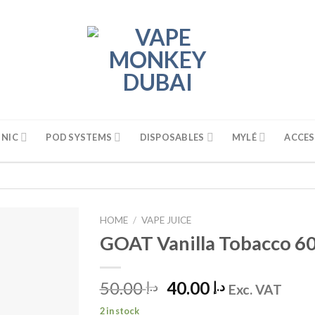
 NIC
POD SYSTEMS
DISPOSABLES
MYLÉ
ACCES
HOME
/
VAPE JUICE
GOAT Vanilla Tobacco 6
50.00
Original
40.00
Current
د.إ
د.إ
Exc. VAT
price
price
2 in stock