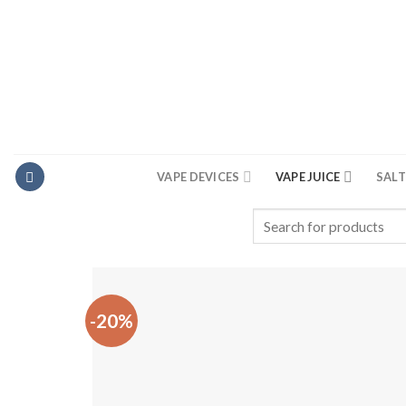
Skip
to
content
VAPE DEVICES
VAPE JUICE
SALT
Search
for:
-20%