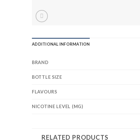
ADDITIONAL INFORMATION
BRAND
BOTTLE SIZE
FLAVOURS
NICOTINE LEVEL (MG)
RELATED PRODUCTS