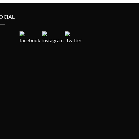
OCIAL