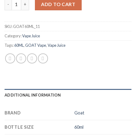
GOAT Champagne 60ml quantity
د.إ 50.00.
د.إ 40.00.
ADD TO CART
SKU:
GOAT60ML_11
Category:
Vape Juice
Tags:
60ML
,
GOAT Vape
,
Vape Juice
ADDITIONAL INFORMATION
BRAND
Goat
BOTTLE SIZE
60ml