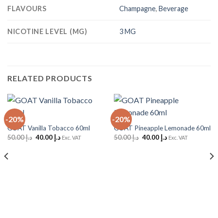
FLAVOURS
Champagne
,
Beverage
NICOTINE LEVEL (MG)
3 MG
RELATED PRODUCTS
-20%
-20%
GOAT Vanilla Tobacco 60ml
GOAT Pineapple Lemonade 60ml
Original
Current
Original
Current
50.00
د.إ
40.00
د.إ
50.00
د.إ
40.00
د.إ
Exc. VAT
Exc. VAT
price
price
price
price
was:
is:
was:
is:
د.إ 50.00.
د.إ 40.00.
د.إ 50.00.
د.إ 40.00.