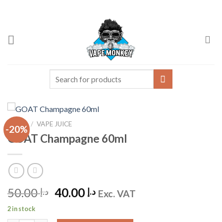
Skip
to
content
Search
for:
HOME
/
VAPE JUICE
-20%
GOAT Champagne 60ml
Original
Current
50.00
40.00
د.إ
د.إ
Exc. VAT
price
price
2 in stock
was:
is: