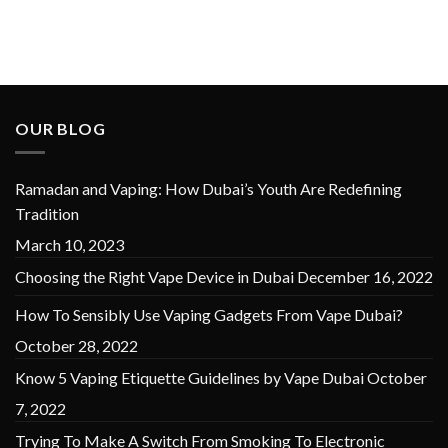
OUR BLOG
Ramadan and Vaping: How Dubai’s Youth Are Redefining
Tradition
March 10, 2023
Choosing the Right Vape Device in Dubai
December 16, 2022
How To Sensibly Use Vaping Gadgets From Vape Dubai?
October 28, 2022
Know 5 Vaping Etiquette Guidelines by Vape Dubai
October
7, 2022
Trying To Make A Switch From Smoking To Electronic