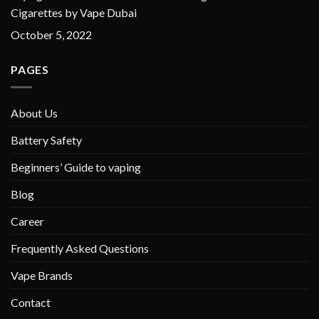
Cigarettes by Vape Dubai
October 5, 2022
PAGES
About Us
Battery Safety
Beginners’ Guide to vaping
Blog
Career
Frequently Asked Questions
Vape Brands
Contact