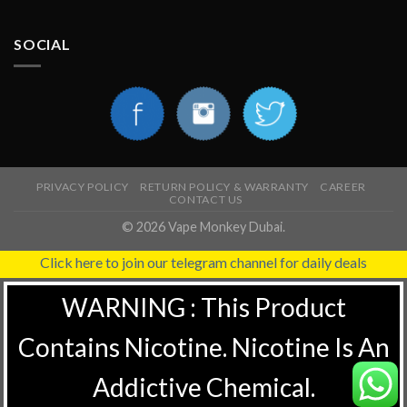
SOCIAL
PRIVACY POLICY
RETURN POLICY & WARRANTY
CAREER
CONTACT US
© 2026 Vape Monkey Dubai.
Click here to join our telegram channel for daily deals
WARNING : This Product
Contains Nicotine. Nicotine Is An
Addictive Chemical.