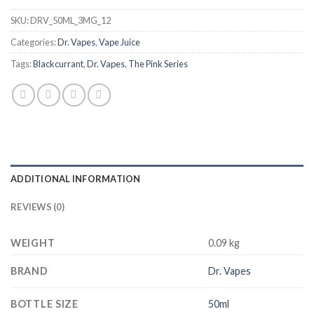
SKU:
DRV_50ML_3MG_12
Categories:
Dr. Vapes
,
Vape Juice
Tags:
Blackcurrant
,
Dr. Vapes
,
The Pink Series
ADDITIONAL INFORMATION
REVIEWS (0)
WEIGHT
0.09 kg
BRAND
Dr. Vapes
BOTTLE SIZE
50ml