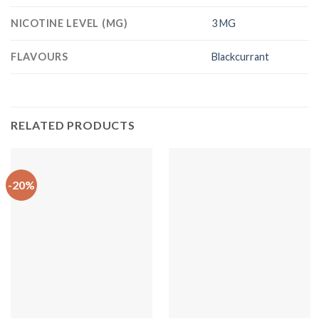
NICOTINE LEVEL (MG)
3 MG
FLAVOURS
Blackcurrant
RELATED PRODUCTS
-20%