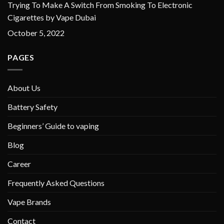
Trying To Make A Switch From Smoking To Electronic
Cigarettes by Vape Dubai
October 5, 2022
PAGES
About Us
Battery Safety
Beginners’ Guide to vaping
Blog
Career
Frequently Asked Questions
Vape Brands
Contact