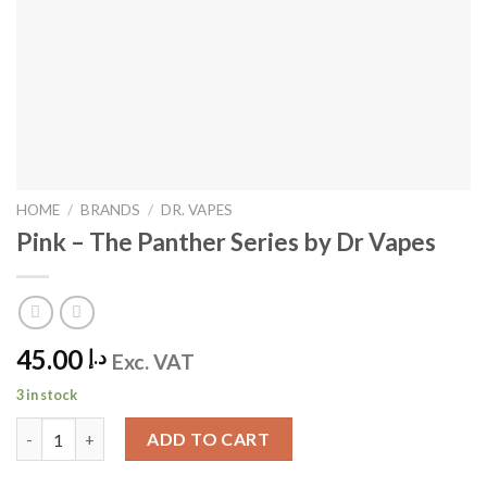
HOME
/
BRANDS
/
DR. VAPES
Pink – The Panther Series by Dr Vapes
45.00
د.إ
Exc. VAT
3 in stock
Pink - The Panther Series by Dr Vapes quantity
ADD TO CART