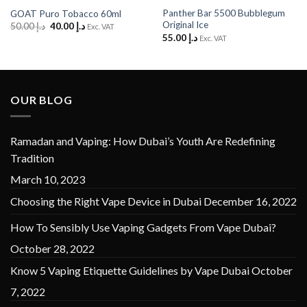
Panther Bar 5500 Bubblegum
GOAT Puro Tobacco 60ml
Original Ice
Original
Current
50.00
د.إ
40.00
د.إ
Exc. VAT
price
price
55.00
د.إ
Exc. VAT
was:
is:
د.إ 50.00.
د.إ 40.00.
OUR BLOG
Ramadan and Vaping: How Dubai’s Youth Are Redefining
Tradition
March 10, 2023
Choosing the Right Vape Device in Dubai
December 16, 2022
How To Sensibly Use Vaping Gadgets From Vape Dubai?
October 28, 2022
Know 5 Vaping Etiquette Guidelines by Vape Dubai
October
7, 2022