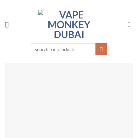
Skip
to
content
Search
for: