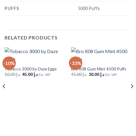
PUFFS
5000 Puffs
RELATED PRODUCTS
-10%
-33%
Tobacco 3000 by Daze Egge
Bro X08 Gum Mint 4500 Puffs
Original
Current
Original
Current
50.00
د.إ
45.00
د.إ
45.00
د.إ
30.00
د.إ
Exc. VAT
Exc. VAT
price
price
price
price
was:
is:
was:
is:
د.إ 50.00.
د.إ 45.00.
د.إ 45.00.
د.إ 30.00.