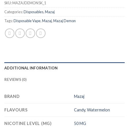
SKU:
MAZAJDEMON5K_1
Categories:
Disposables
,
Mazaj
Tags:
Disposable Vape
,
Mazaj
,
Mazaj Demon
ADDITIONAL INFORMATION
REVIEWS (0)
BRAND
Mazaj
FLAVOURS
Candy
,
Watermelon
NICOTINE LEVEL (MG)
50 MG