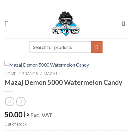
Skip
to
content
Search
for:
HOME
/
BRANDS
/
MAZAJ
Mazaj Demon 5000 Watermelon Candy
50.00
د.إ
Exc. VAT
Out of stock