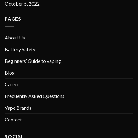
October 5, 2022
PAGES
About Us
Battery Safety
Beginners’ Guide to vaping
Blog
Career
Frequently Asked Questions
Vape Brands
Contact
SOCIAL