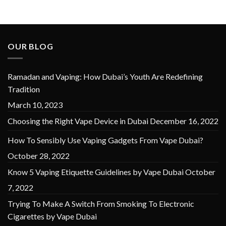
OUR BLOG
Ramadan and Vaping: How Dubai’s Youth Are Redefining
Tradition
March 10, 2023
Choosing the Right Vape Device in Dubai
December 16, 2022
How To Sensibly Use Vaping Gadgets From Vape Dubai?
October 28, 2022
Know 5 Vaping Etiquette Guidelines by Vape Dubai
October
7, 2022
Trying To Make A Switch From Smoking To Electronic
Cigarettes by Vape Dubai