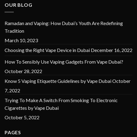
OUR BLOG
Ramadan and Vaping: How Dubai’s Youth Are Redefining
Tradition
March 10, 2023
Choosing the Right Vape Device in Dubai
December 16, 2022
How To Sensibly Use Vaping Gadgets From Vape Dubai?
October 28, 2022
Know 5 Vaping Etiquette Guidelines by Vape Dubai
October
7, 2022
Trying To Make A Switch From Smoking To Electronic
Cigarettes by Vape Dubai
October 5, 2022
PAGES