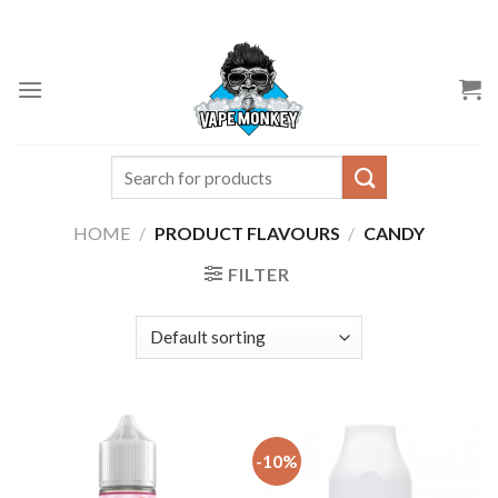
Skip
to
content
Search
for:
HOME
/
PRODUCT FLAVOURS
/
CANDY
FILTER
-10%