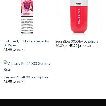
Pink Candy – The Pink Series by
Sour Bites 3000 by Daze Egge
Dr Vapes
Original
Current
50.00
د.إ
45.00
د.إ
Exc. VAT
price
price
45.00
د.إ
Exc. VAT
was:
is:
د.إ 50.00.
د.إ 45.00.
Vantasy Pod 4000 Gummy Bear
45.00
د.إ
Exc. VAT