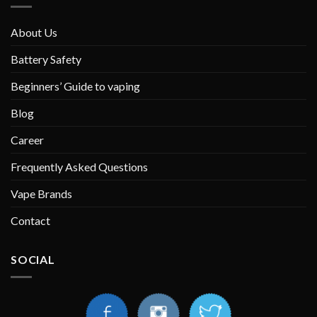
About Us
Battery Safety
Beginners’ Guide to vaping
Blog
Career
Frequently Asked Questions
Vape Brands
Contact
SOCIAL