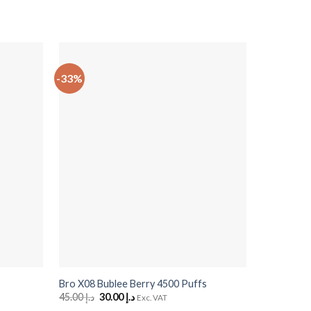
-33%
-10%
+
+
Bro X08 Bublee Berry 4500 Puffs
Sour Bites
45.00
د.إ
Original
30.00
د.إ
Current
50.00
د.إ
O
Exc. VAT
price
price
p