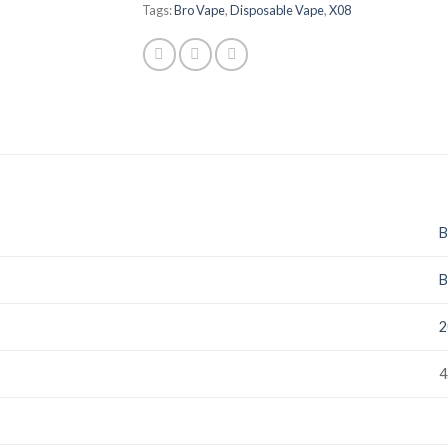
Tags:
Bro Vape
,
Disposable Vape
,
X08
B
B
2
4