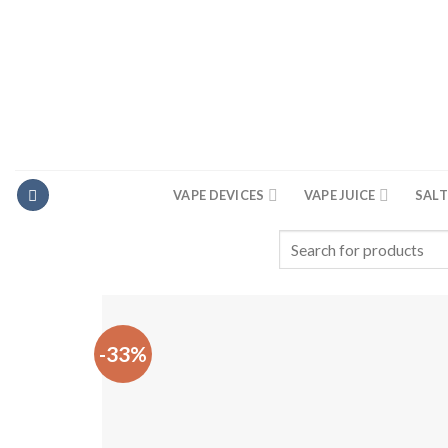
Skip
to
content
VAPE DEVICES
VAPE JUICE
SALT
Search
for:
-33%