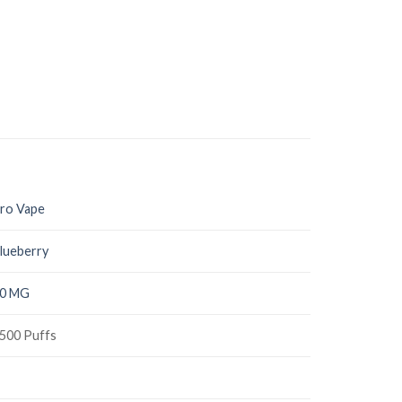
ro Vape
lueberry
0 MG
500 Puffs