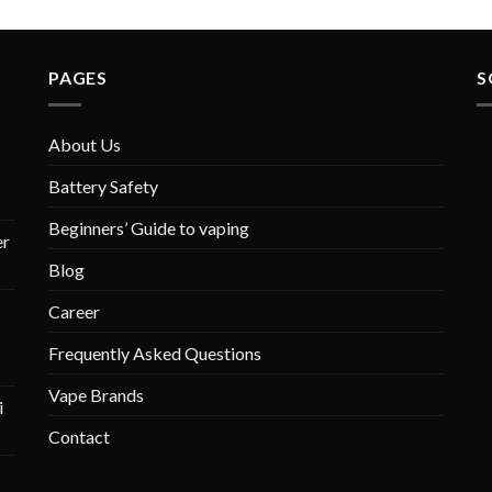
PAGES
S
About Us
Battery Safety
Beginners’ Guide to vaping
r
Blog
Career
Frequently Asked Questions
Vape Brands
i
Contact