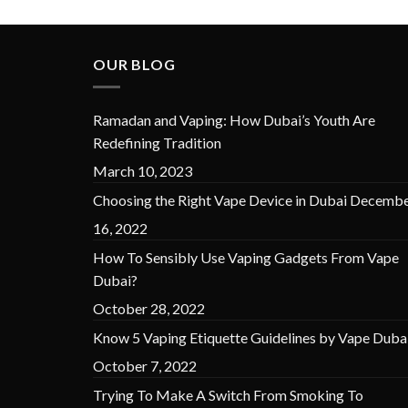
was:
is:
د.إ 45.00.
د.إ 30.00.
OUR BLOG
Ramadan and Vaping: How Dubai’s Youth Are
Redefining Tradition
March 10, 2023
Choosing the Right Vape Device in Dubai
Decembe
16, 2022
How To Sensibly Use Vaping Gadgets From Vape
Dubai?
October 28, 2022
Know 5 Vaping Etiquette Guidelines by Vape Duba
October 7, 2022
Trying To Make A Switch From Smoking To