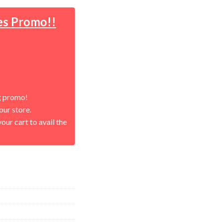
es Promo!!
g promo!
our store.
our cart to avail the