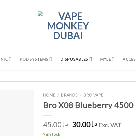
 NIC
POD SYSTEMS
DISPOSABLES
MYLÉ
ACCES
HOME
/
BRANDS
/
BRO VAPE
Bro X08 Blueberry 4500 
45.00
Original
30.00
Current
د.إ
د.إ
Exc. VAT
price
price
9 in stock