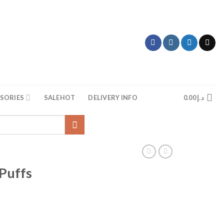
SORIES
SALE
HOT
DELIVERY INFO
0.00
د.إ
Puffs