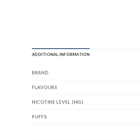
ADDITIONAL INFORMATION
BRAND
FLAVOURS
NICOTINE LEVEL (MG)
PUFFS