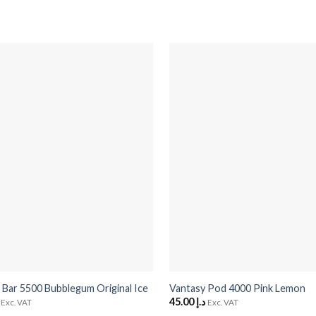
+
 Bar 5500 Bubblegum Original Ice
Vantasy Pod 4000 Pink Lemon
45.00
د.إ
Exc. VAT
Exc. VAT