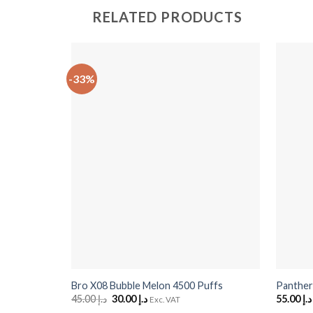
RELATED PRODUCTS
-33%
+
+
Bro X08 Bubble Melon 4500 Puffs
Panther
45.00
د.إ
Original
30.00
د.إ
Current
55.00
د.إ
Exc. VAT
price
price