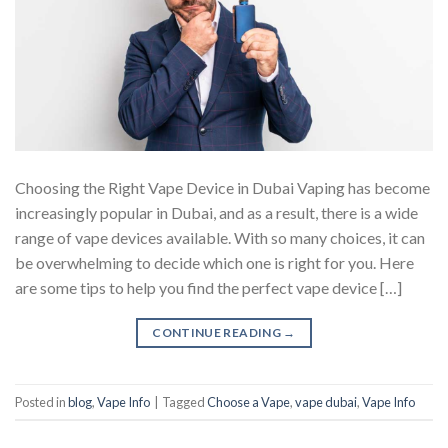
Choosing the Right Vape Device in Dubai Vaping has become
increasingly popular in Dubai, and as a result, there is a wide
range of vape devices available. With so many choices, it can
be overwhelming to decide which one is right for you. Here
are some tips to help you find the perfect vape device […]
CONTINUE READING
→
Posted in
blog
,
Vape Info
|
Tagged
Choose a Vape
,
vape dubai
,
Vape Info