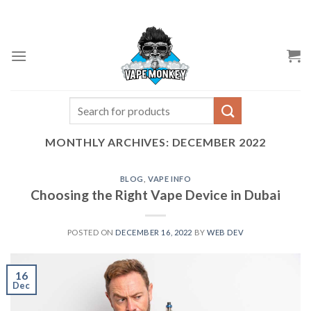
Skip
to
content
Search
for:
MONTHLY ARCHIVES:
DECEMBER 2022
BLOG
,
VAPE INFO
Choosing the Right Vape Device in Dubai
POSTED ON
DECEMBER 16, 2022
BY
WEB DEV
16
Dec