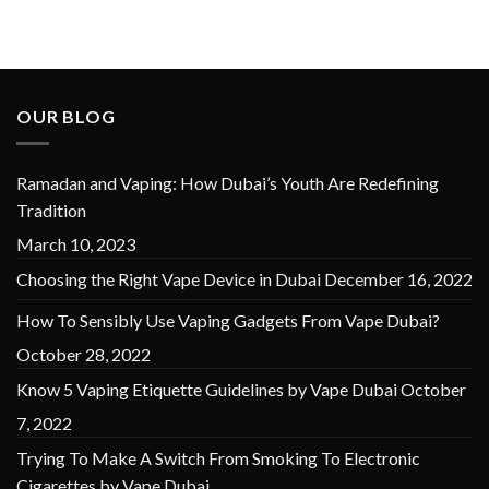
OUR BLOG
Ramadan and Vaping: How Dubai’s Youth Are Redefining
Tradition
March 10, 2023
Choosing the Right Vape Device in Dubai
December 16, 2022
How To Sensibly Use Vaping Gadgets From Vape Dubai?
October 28, 2022
Know 5 Vaping Etiquette Guidelines by Vape Dubai
October
7, 2022
Trying To Make A Switch From Smoking To Electronic
Cigarettes by Vape Dubai