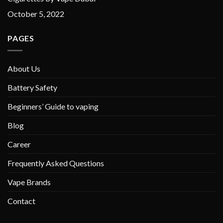
October 5, 2022
PAGES
About Us
Battery Safety
Beginners’ Guide to vaping
Blog
Career
Frequently Asked Questions
Vape Brands
Contact