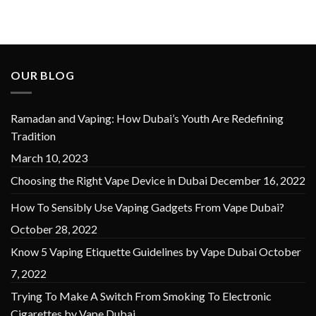
OUR BLOG
Ramadan and Vaping: How Dubai’s Youth Are Redefining
Tradition
March 10, 2023
Choosing the Right Vape Device in Dubai
December 16, 2022
How To Sensibly Use Vaping Gadgets From Vape Dubai?
October 28, 2022
Know 5 Vaping Etiquette Guidelines by Vape Dubai
October
7, 2022
Trying To Make A Switch From Smoking To Electronic
Cigarettes by Vape Dubai