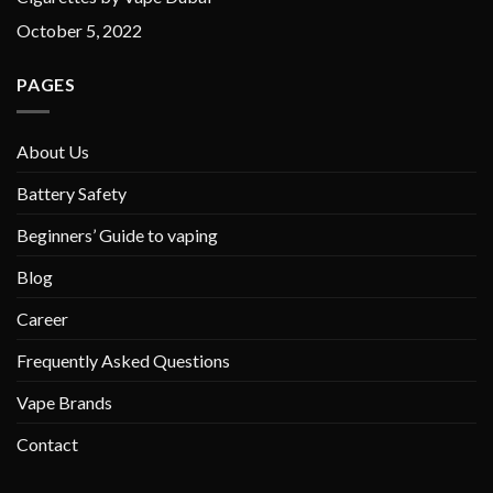
October 5, 2022
PAGES
About Us
Battery Safety
Beginners’ Guide to vaping
Blog
Career
Frequently Asked Questions
Vape Brands
Contact