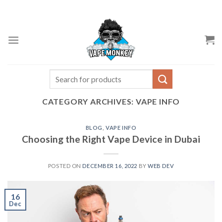
Skip
to
content
Search
for:
CATEGORY ARCHIVES:
VAPE INFO
BLOG
,
VAPE INFO
Choosing the Right Vape Device in Dubai
POSTED ON
DECEMBER 16, 2022
BY
WEB DEV
16
Dec