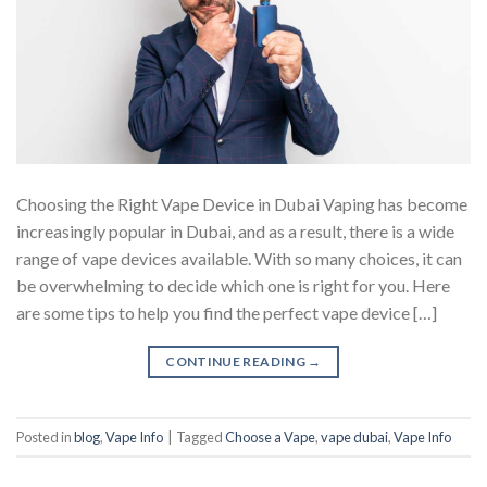
Choosing the Right Vape Device in Dubai Vaping has become
increasingly popular in Dubai, and as a result, there is a wide
range of vape devices available. With so many choices, it can
be overwhelming to decide which one is right for you. Here
are some tips to help you find the perfect vape device […]
CONTINUE READING
→
Posted in
blog
,
Vape Info
|
Tagged
Choose a Vape
,
vape dubai
,
Vape Info