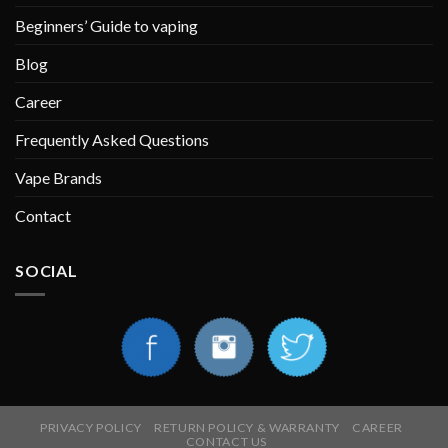
Beginners’ Guide to vaping
Blog
Career
Frequently Asked Questions
Vape Brands
Contact
SOCIAL
PRIVACY POLICY
RETURN POLICY & WARRANTY
CAREER
CONTACT US