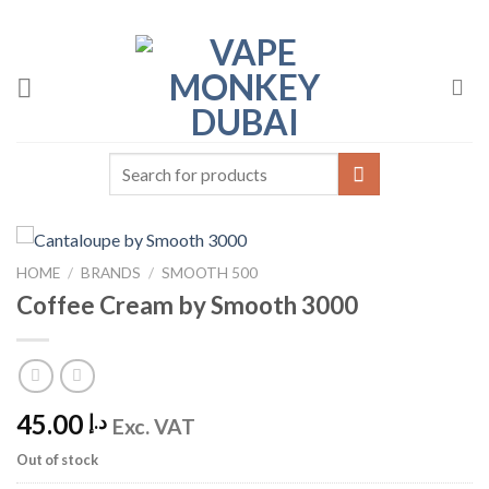
Skip
to
content
Search
for:
HOME
/
BRANDS
/
SMOOTH 500
Coffee Cream by Smooth 3000
45.00
د.إ
Exc. VAT
Out of stock