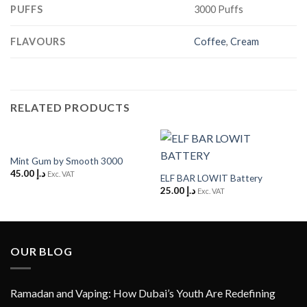
PUFFS
3000 Puffs
FLAVOURS
Coffee
,
Cream
RELATED PRODUCTS
Mint Gum by Smooth 3000
45.00
د.إ
Exc. VAT
ELF BAR LOWIT Battery
25.00
د.إ
Exc. VAT
OUR BLOG
Ramadan and Vaping: How Dubai’s Youth Are Redefining