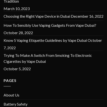
Tradition
March 10, 2023
Choosing the Right Vape Device in Dubai
December 16, 2022
How To Sensibly Use Vaping Gadgets From Vape Dubai?
October 28, 2022
Know 5 Vaping Etiquette Guidelines by Vape Dubai
October
7, 2022
Trying To Make A Switch From Smoking To Electronic
Cigarettes by Vape Dubai
October 5, 2022
PAGES
About Us
Battery Safety