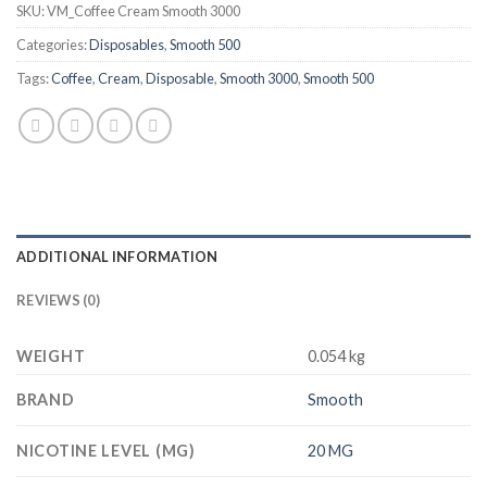
SKU:
VM_Coffee Cream Smooth 3000
Categories:
Disposables
,
Smooth 500
Tags:
Coffee
,
Cream
,
Disposable
,
Smooth 3000
,
Smooth 500
ADDITIONAL INFORMATION
REVIEWS (0)
WEIGHT
0.054 kg
BRAND
Smooth
NICOTINE LEVEL (MG)
20 MG