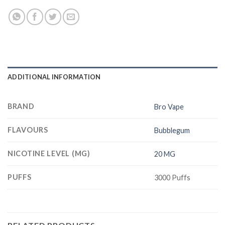
ADDITIONAL INFORMATION
BRAND
Bro Vape
FLAVOURS
Bubblegum
NICOTINE LEVEL (MG)
20 MG
PUFFS
3000 Puffs