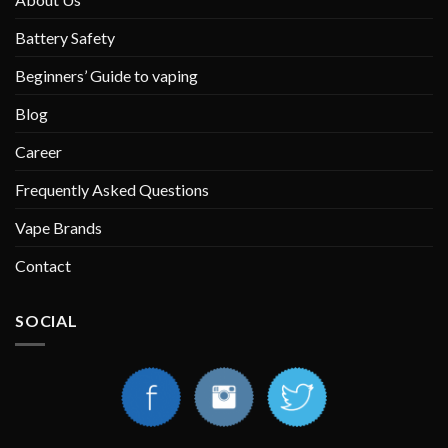
Battery Safety
Beginners’ Guide to vaping
Blog
Career
Frequently Asked Questions
Vape Brands
Contact
SOCIAL