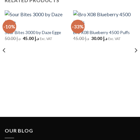
RELATED PRODUCTS
-10%
-33%
Sour Bites 3000 by Daze Egge
Bro X08 Blueberry 4500 Puffs
Original
Current
Original
Current
50.00
د.إ
45.00
د.إ
45.00
د.إ
30.00
د.إ
Exc. VAT
Exc. VAT
price
price
price
price
was:
is:
was:
is:
د.إ 50.00.
د.إ 45.00.
د.إ 45.00.
د.إ 30.00.
OUR BLOG