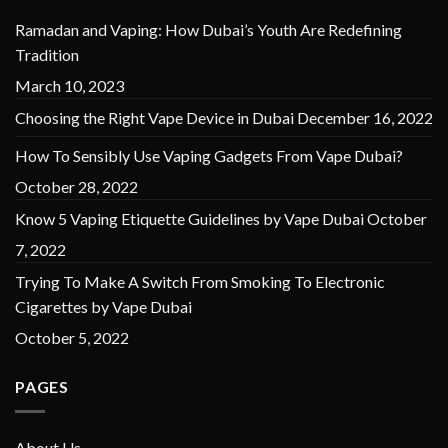
Ramadan and Vaping: How Dubai’s Youth Are Redefining
Tradition
March 10, 2023
Choosing the Right Vape Device in Dubai
December 16, 2022
How To Sensibly Use Vaping Gadgets From Vape Dubai?
October 28, 2022
Know 5 Vaping Etiquette Guidelines by Vape Dubai
October
7, 2022
Trying To Make A Switch From Smoking To Electronic
Cigarettes by Vape Dubai
October 5, 2022
PAGES
About Us