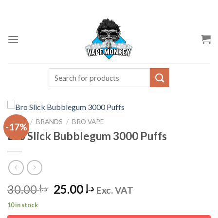
Skip
to
content
Search
for:
HOME
/
BRANDS
/
BRO VAPE
-17%
Bro Slick Bubblegum 3000 Puffs
Original
Current
30.00
25.00
د.إ
د.إ
Exc. VAT
price
price
10 in stock
was:
is: