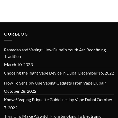
OUR BLOG
Ramadan and Vaping: How Dubai’s Youth Are Redefining
Tradition
March 10, 2023
Choosing the Right Vape Device in Dubai
December 16, 2022
How To Sensibly Use Vaping Gadgets From Vape Dubai?
October 28, 2022
Know 5 Vaping Etiquette Guidelines by Vape Dubai
October
7, 2022
Trying To Make A Switch From Smoking To Electronic