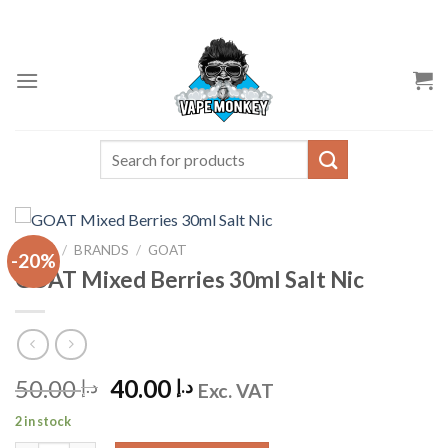
Skip
to
content
Search
for:
HOME
/
BRANDS
/
GOAT
-20%
GOAT Mixed Berries 30ml Salt Nic
Original
Current
50.00
40.00
د.إ
د.إ
Exc. VAT
price
price
2 in stock
was:
is: