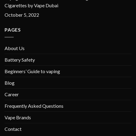
Cigarettes by Vape Dubai
October 5, 2022
PAGES
About Us
Battery Safety
Beginners’ Guide to vaping
Blog
Career
Frequently Asked Questions
Vape Brands
Contact