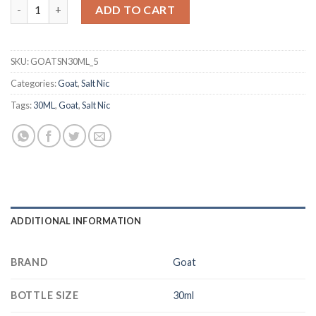
GOAT Mixed Berries 30ml Salt Nic quantity
د.إ 50.00.
د.إ 40.00.
ADD TO CART
SKU:
GOATSN30ML_5
Categories:
Goat
,
Salt Nic
Tags:
30ML
,
Goat
,
Salt Nic
ADDITIONAL INFORMATION
BRAND
Goat
BOTTLE SIZE
30ml