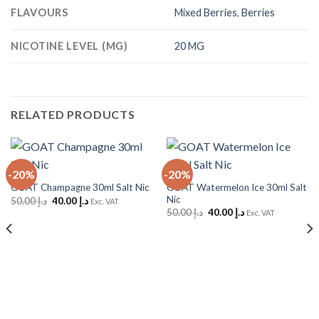
FLAVOURS
Mixed Berries
,
Berries
NICOTINE LEVEL (MG)
20 MG
RELATED PRODUCTS
-20%
-20%
GOAT Watermelon Ice 30ml Salt
GOAT Champagne 30ml Salt Nic
Nic
Original
Current
50.00
د.إ
40.00
د.إ
Exc. VAT
price
price
Original
Current
50.00
د.إ
40.00
د.إ
Exc. VAT
was:
is:
price
price
د.إ 50.00.
د.إ 40.00.
was:
is:
د.إ 50.00.
د.إ 40.00.