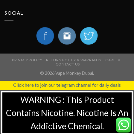
SOCIAL
PRIVACY POLICY
RETURN POLICY & WARRANTY
CAREER
CONTACT US
© 2026 Vape Monkey Dubai.
Click here to join our telegram channel for daily deals
WARNING : This Product
Contains Nicotine. Nicotine Is An
Addictive Chemical.