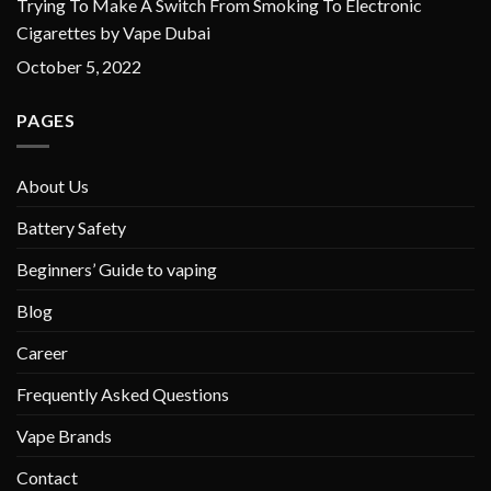
Trying To Make A Switch From Smoking To Electronic
Cigarettes by Vape Dubai
October 5, 2022
PAGES
About Us
Battery Safety
Beginners’ Guide to vaping
Blog
Career
Frequently Asked Questions
Vape Brands
Contact