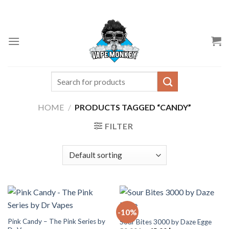
Skip
to
content
Search
for:
HOME
/
PRODUCTS TAGGED “CANDY”
FILTER
-10%
Pink Candy – The Pink Series by
Sour Bites 3000 by Daze Egge