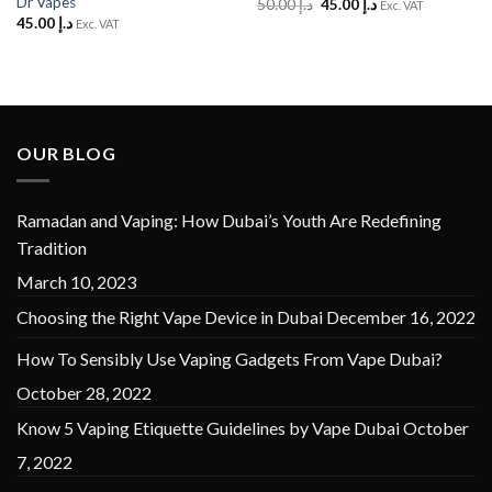
Dr Vapes
Original
Current
50.00
د.إ
45.00
د.إ
Exc. VAT
price
price
45.00
د.إ
Exc. VAT
was:
is:
د.إ 50.00.
د.إ 45.00.
OUR BLOG
Ramadan and Vaping: How Dubai’s Youth Are Redefining
Tradition
March 10, 2023
Choosing the Right Vape Device in Dubai
December 16, 2022
How To Sensibly Use Vaping Gadgets From Vape Dubai?
October 28, 2022
Know 5 Vaping Etiquette Guidelines by Vape Dubai
October
7, 2022