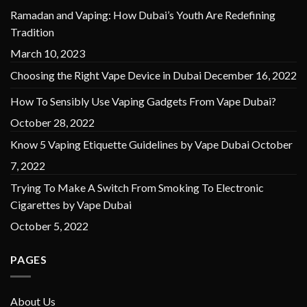
Ramadan and Vaping: How Dubai’s Youth Are Redefining
Tradition
March 10, 2023
Choosing the Right Vape Device in Dubai
December 16, 2022
How To Sensibly Use Vaping Gadgets From Vape Dubai?
October 28, 2022
Know 5 Vaping Etiquette Guidelines by Vape Dubai
October
7, 2022
Trying To Make A Switch From Smoking To Electronic
Cigarettes by Vape Dubai
October 5, 2022
PAGES
About Us