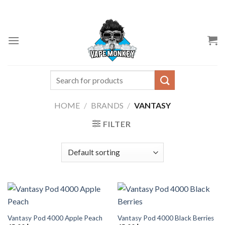
Skip
to
content
Search
for:
HOME
/
BRANDS
/
VANTASY
FILTER
Vantasy Pod 4000 Apple Peach
Vantasy Pod 4000 Black Berries