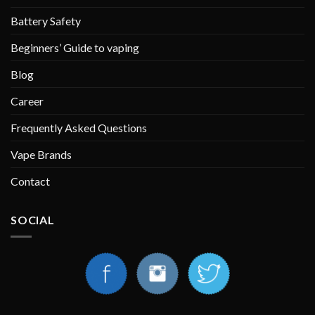
Battery Safety
Beginners’ Guide to vaping
Blog
Career
Frequently Asked Questions
Vape Brands
Contact
SOCIAL