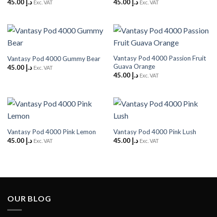
45.00
د.إ
45.00
د.إ
Exc. VAT
Exc. VAT
Vantasy Pod 4000 Passion Fruit
Vantasy Pod 4000 Gummy Bear
Guava Orange
45.00
د.إ
Exc. VAT
45.00
د.إ
Exc. VAT
Vantasy Pod 4000 Pink Lemon
Vantasy Pod 4000 Pink Lush
45.00
د.إ
45.00
د.إ
Exc. VAT
Exc. VAT
OUR BLOG