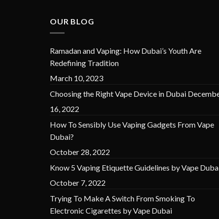
OUR BLOG
Ramadan and Vaping: How Dubai’s Youth Are
Redefining Tradition
March 10, 2023
Choosing the Right Vape Device in Dubai
Decembe
16, 2022
How To Sensibly Use Vaping Gadgets From Vape
Dubai?
October 28, 2022
Know 5 Vaping Etiquette Guidelines by Vape Duba
October 7, 2022
Trying To Make A Switch From Smoking To
Electronic Cigarettes by Vape Dubai