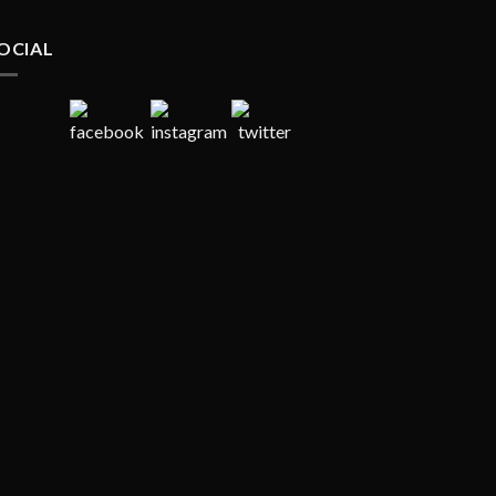
OCIAL