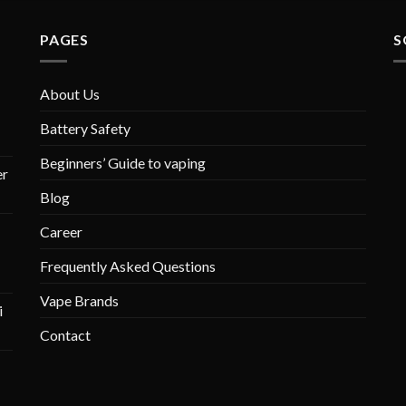
PAGES
S
About Us
Battery Safety
Beginners’ Guide to vaping
r
Blog
Career
Frequently Asked Questions
Vape Brands
i
Contact