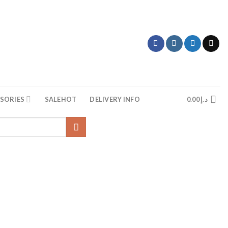
SORIES
SALE
HOT
DELIVERY INFO
0.00
د.إ