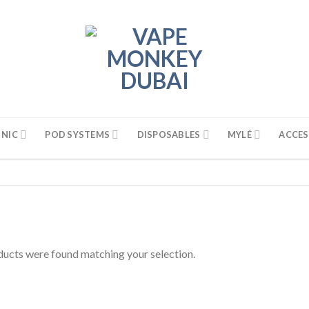
 NIC
POD SYSTEMS
DISPOSABLES
MYLÉ
ACCES
ucts were found matching your selection.