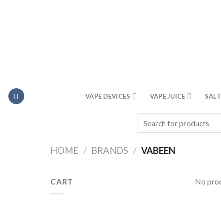
Skip
to
content
VAPE DEVICES
VAPE JUICE
SALT
Search
for:
HOME
/
BRANDS
/
VABEEN
CART
No prod