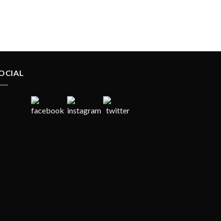
OCIAL