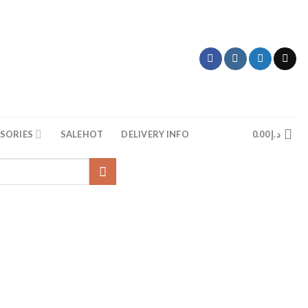
SORIES
SALE
HOT
DELIVERY INFO
0.00
د.إ