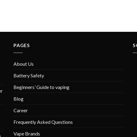
PAGES
S
About Us
Battery Safety
Beginners’ Guide to vaping
r
Blog
Career
Frequently Asked Questions
Vape Brands
i