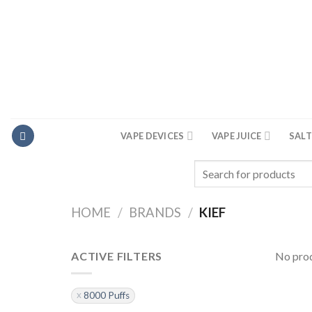
Skip
to
content
VAPE DEVICES
VAPE JUICE
SALT
Search
for:
HOME
/
BRANDS
/
KIEF
ACTIVE FILTERS
No prod
8000 Puffs