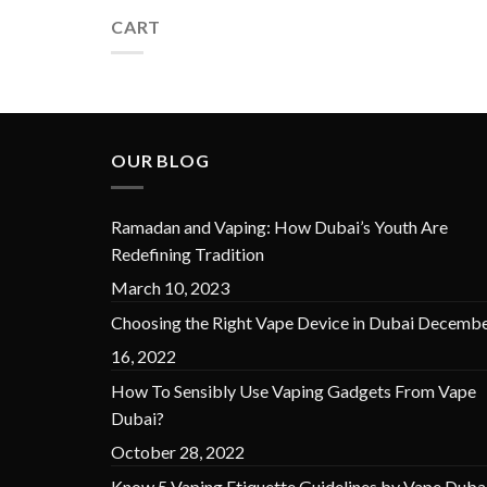
CART
OUR BLOG
Ramadan and Vaping: How Dubai’s Youth Are
Redefining Tradition
March 10, 2023
Choosing the Right Vape Device in Dubai
Decembe
16, 2022
How To Sensibly Use Vaping Gadgets From Vape
Dubai?
October 28, 2022
Know 5 Vaping Etiquette Guidelines by Vape Duba