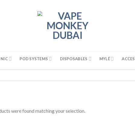
 NIC
POD SYSTEMS
DISPOSABLES
MYLÉ
ACCES
ucts were found matching your selection.