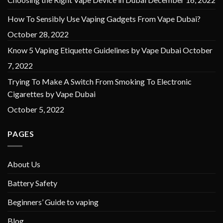
How To Sensibly Use Vaping Gadgets From Vape Dubai?
October 28, 2022
Know 5 Vaping Etiquette Guidelines by Vape Dubai
October
7, 2022
Trying To Make A Switch From Smoking To Electronic
Cigarettes by Vape Dubai
October 5, 2022
PAGES
About Us
Battery Safety
Beginners’ Guide to vaping
Blog