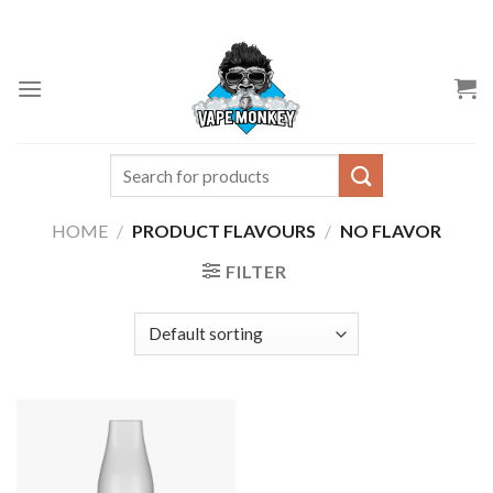
Skip
to
content
Search
for:
HOME
/
PRODUCT FLAVOURS
/
NO FLAVOR
FILTER