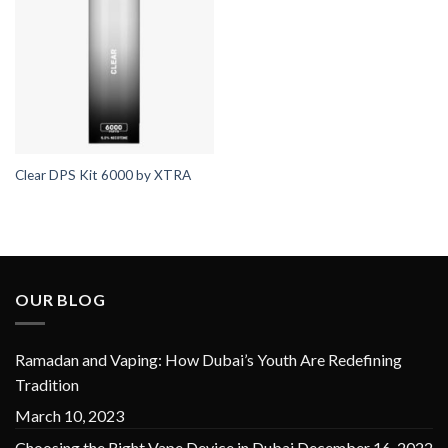
Clear DPS Kit 6000 by XTRA
OUR BLOG
Ramadan and Vaping: How Dubai’s Youth Are Redefining
Tradition
March 10, 2023
Choosing the Right Vape Device in Dubai
December 16, 2022