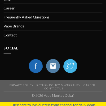
Career
Frequently Asked Questions
Vape Brands
Contact
SOCIAL
PRIVACY POLICY
RETURN POLICY & WARRANTY
CAREER
CONTACT US
© 2026 Vape Monkey Dubai.
Click here to join our telegram channel for daily deals