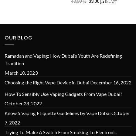
Original
Current
40.00
د.إ
33.00
د.إ
Exc. VAT
price
price
was:
is:
د.إ 40.00.
د.إ 33.00.
OUR BLOG
Ramadan and Vaping: How Dubai’s Youth Are Redefining
Tradition
March 10, 2023
Choosing the Right Vape Device in Dubai
December 16, 2022
How To Sensibly Use Vaping Gadgets From Vape Dubai?
October 28, 2022
Know 5 Vaping Etiquette Guidelines by Vape Dubai
October
7, 2022
Trying To Make A Switch From Smoking To Electronic