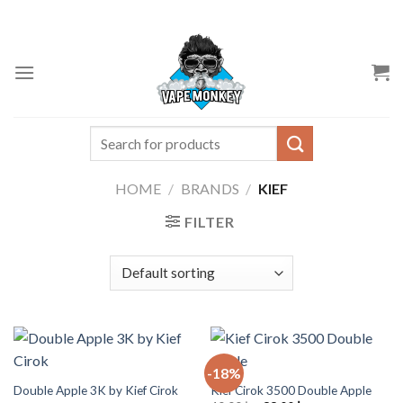
Skip
to
content
Search
for:
HOME
/
BRANDS
/
KIEF
FILTER
-18%
Double Apple 3K by Kief Cirok
Kief Cirok 3500 Double Apple