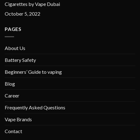
Cigarettes by Vape Dubai
October 5, 2022
PAGES
About Us
Battery Safety
Beginners’ Guide to vaping
Blog
Career
Frequently Asked Questions
Vape Brands
Contact