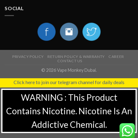
SOCIAL
PRIVACY POLICY
RETURN POLICY & WARRANTY
CAREER
CONTACT US
© 2026 Vape Monkey Dubai.
Click here to join our telegram channel for daily deals
WARNING : This Product
Contains Nicotine. Nicotine Is An
Addictive Chemical.