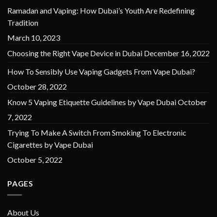
Ramadan and Vaping: How Dubai’s Youth Are Redefining
Tradition
March 10, 2023
Choosing the Right Vape Device in Dubai
December 16, 2022
How To Sensibly Use Vaping Gadgets From Vape Dubai?
October 28, 2022
Know 5 Vaping Etiquette Guidelines by Vape Dubai
October
7, 2022
Trying To Make A Switch From Smoking To Electronic
Cigarettes by Vape Dubai
October 5, 2022
PAGES
About Us