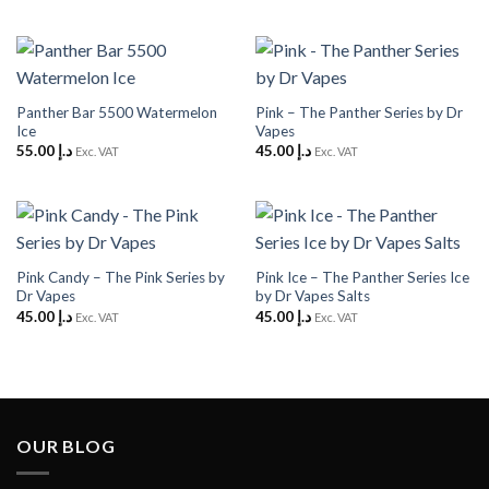
Panther Bar 5500 Watermelon
Pink – The Panther Series by Dr
Ice
Vapes
55.00
د.إ
45.00
د.إ
Exc. VAT
Exc. VAT
Pink Candy – The Pink Series by
Pink Ice – The Panther Series Ice
Dr Vapes
by Dr Vapes Salts
45.00
د.إ
45.00
د.إ
Exc. VAT
Exc. VAT
OUR BLOG