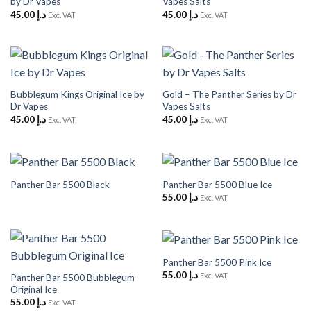
by Dr Vapes
Vapes Salts
45.00
د.إ
45.00
د.إ
Exc. VAT
Exc. VAT
Bubblegum Kings Original Ice by
Gold – The Panther Series by Dr
Dr Vapes
Vapes Salts
45.00
د.إ
45.00
د.إ
Exc. VAT
Exc. VAT
Panther Bar 5500 Black
Panther Bar 5500 Blue Ice
55.00
د.إ
Exc. VAT
Panther Bar 5500 Pink Ice
55.00
د.إ
Exc. VAT
Panther Bar 5500 Bubblegum
Original Ice
55.00
د.إ
Exc. VAT