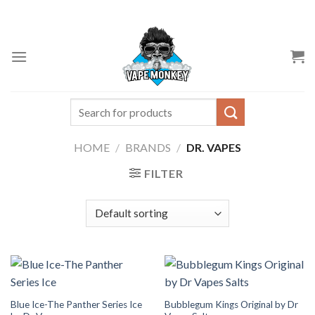
Skip
to
content
Search
for:
HOME
/
BRANDS
/
DR. VAPES
FILTER
Blue Ice-The Panther Series Ice
Bubblegum Kings Original by Dr