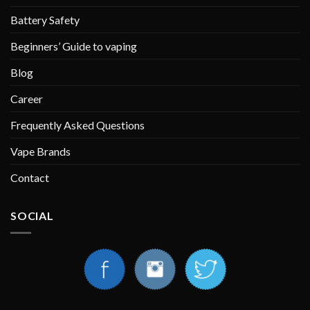
Battery Safety
Beginners’ Guide to vaping
Blog
Career
Frequently Asked Questions
Vape Brands
Contact
SOCIAL